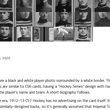
h, 2020
 a black and white player photo surrounded by a white border. Th
ks are similar to C56 cards, having a "Hockey Series" design with t
he player's name and team. A short biography follows.
he era, 1912-13 C57 Hockey has no advertising on the card itself. 
imilarly-designed backs, so it's generally assumed that Imperial 