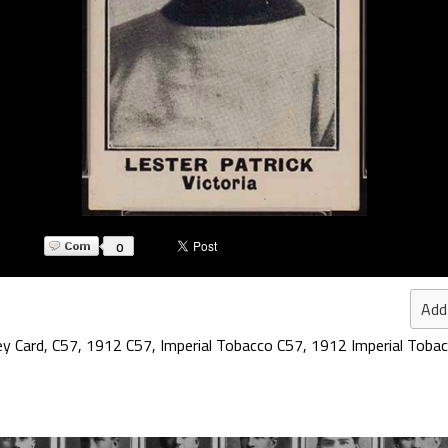
0
Add
ey Card
,
C57
,
1912 C57
,
Imperial Tobacco C57
,
1912 Imperial Toba