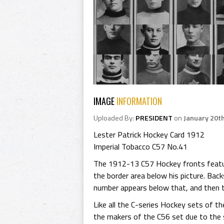
IMAGE
INFORMATION
Uploaded By:
PRESIDENT
on
January 20t
Lester Patrick Hockey Card 1912
Imperial Tobacco C57 No.41
The 1912-13 C57 Hockey fronts feature
the border area below his picture. Bac
number appears below that, and then t
Like all the C-series Hockey sets of t
the makers of the C56 set due to the s