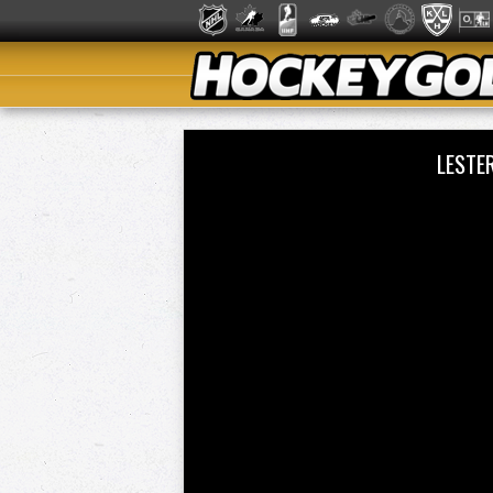
LESTE