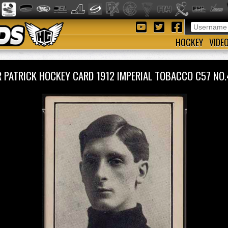
HOCKEY
VIDE
R PATRICK HOCKEY CARD 1912 IMPERIAL TOBACCO C57 N