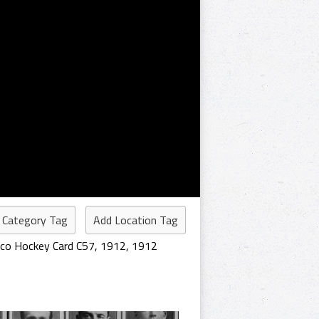
 Category Tag
Add Location Tag
cco Hockey Card C57
,
1912
,
1912