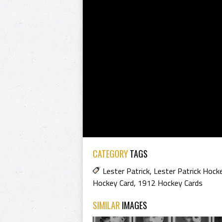
CATEGORY
TAGS
Lester Patrick
,
Lester Patrick Hock
Hockey Card
,
1912 Hockey Cards
SIMILAR
IMAGES