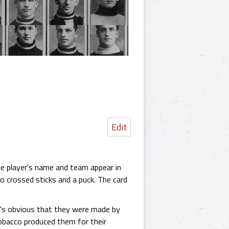
Edit
e player's name and team appear in
wo crossed sticks and a puck. The card
It's obvious that they were made by
Tobacco produced them for their