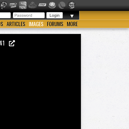
▼
OS
ARTICLES
IMAGES
FORUMS
MORE
O.41