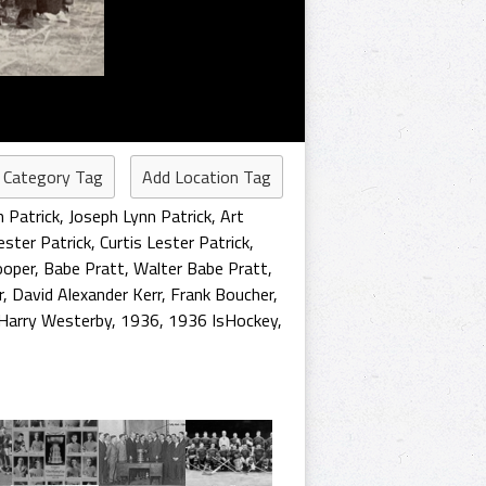
 Category Tag
Add Location Tag
n Patrick
,
Joseph Lynn Patrick
,
Art
ester Patrick
,
Curtis Lester Patrick
,
ooper
,
Babe Pratt
,
Walter Babe Pratt
,
r
,
David Alexander Kerr
,
Frank Boucher
,
Harry Westerby
,
1936
,
1936 IsHockey
,