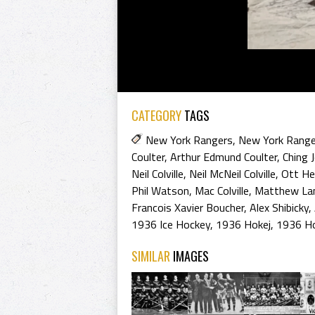
CATEGORY
TAGS
New York Rangers
,
New York Rang
Coulter
,
Arthur Edmund Coulter
,
Ching 
Neil Colville
,
Neil McNeil Colville
,
Ott Hel
Phil Watson
,
Mac Colville
,
Matthew Lam
Francois Xavier Boucher
,
Alex Shibicky
,
1936 Ice Hockey
,
1936 Hokej
,
1936 H
SIMILAR
IMAGES