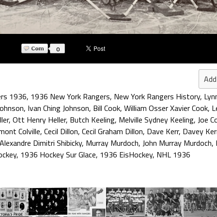
0
Add
ers 1936
,
1936 New York Rangers
,
New York Rangers History
,
Lyn
Johnson
,
Ivan Ching Johnson
,
Bill Cook
,
William Osser Xavier Cook
,
L
ler
,
Ott Henry Heller
,
Butch Keeling
,
Melville Sydney Keeling
,
Joe C
ont Colville
,
Cecil Dillon
,
Cecil Graham Dillon
,
Dave Kerr
,
Davey Ker
Alexandre Dimitri Shibicky
,
Murray Murdoch
,
John Murray Murdoch
,
ockey
,
1936 Hockey Sur Glace
,
1936 EisHockey
,
NHL 1936