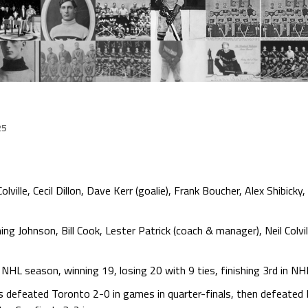
25
ville, Cecil Dillon, Dave Kerr (goalie), Frank Boucher, Alex Shibic
ng Johnson, Bill Cook, Lester Patrick (coach & manager), Neil Colvil
HL season, winning 19, losing 20 with 9 ties, finishing 3rd in NH
s defeated Toronto 2-0 in games in quarter-finals, then defeated