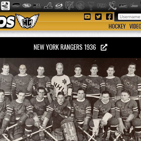
HOCKEY
VIDE
NEW YORK RANGERS 1936