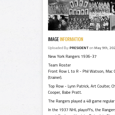
IMAGE
INFORMATION
Uploaded By:
PRESIDENT
on
May 9th, 20
New York Rangers 1936-37
Team Roster
Front Row L to R - Phil Watson, Mac Col
(trainer).
Top Row - Lynn Patrick, Art Coulter, Chi
Cooper, Babe Pratt.
The Rangers played a 48 game regular N
In the 1937 NHL playoffs, the Ranger