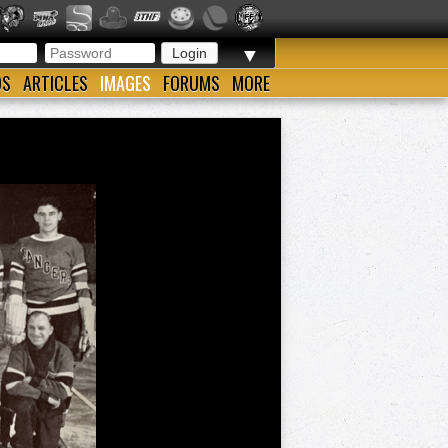
▼
OS
ARTICLES
IMAGES
FORUMS
MORE