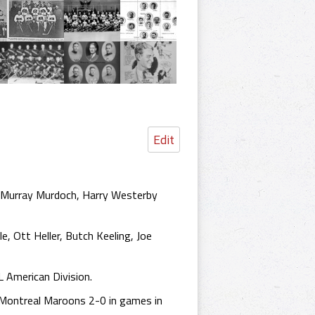
Edit
ky, Murray Murdoch, Harry Westerby
le, Ott Heller, Butch Keeling, Joe
L American Division.
 Montreal Maroons 2-0 in games in