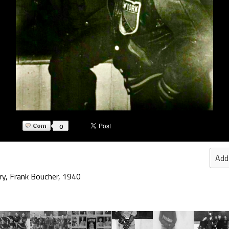
0
Add
ry
,
Frank Boucher
,
1940