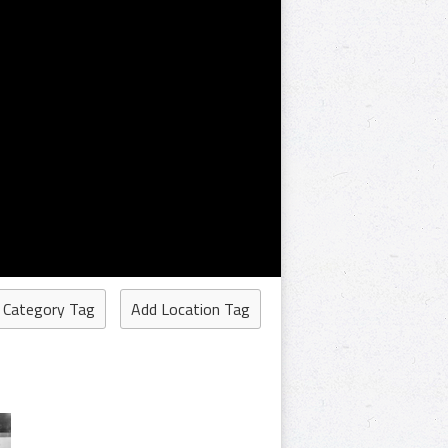
 Category Tag
Add Location Tag