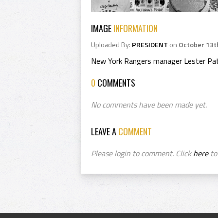
IMAGE
INFORMATION
Uploaded By:
PRESIDENT
on
October 13t
New York Rangers manager Lester Pat
0
COMMENTS
No comments have been made yet.
LEAVE A
COMMENT
Please login to comment. Click
here
to 