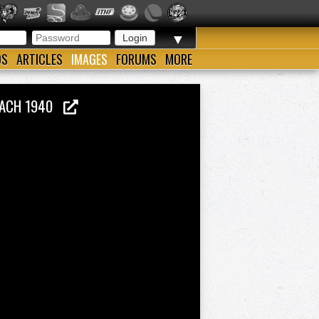
▼
OS
ARTICLES
IMAGES
FORUMS
MORE
COACH 1940