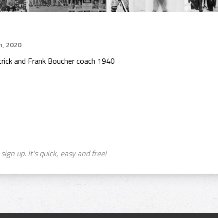
h, 2020
rick and Frank Boucher coach 1940
sign up. It's quick, easy and free!