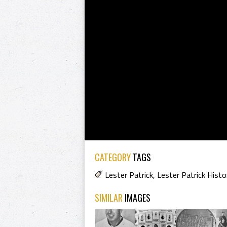
CATEGORY
TAGS
Lester Patrick
,
Lester Patrick Histo
SIMILAR
IMAGES