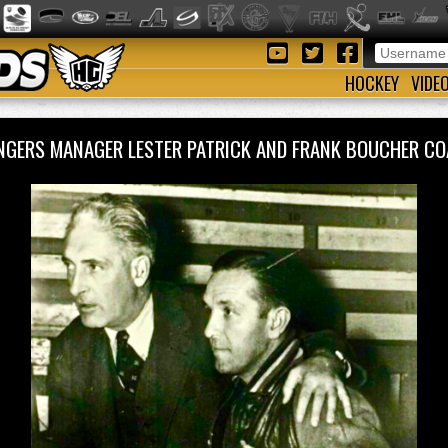
HOCKEY
VIDE
NGERS MANAGER LESTER PATRICK AND FRANK BOUCHER 