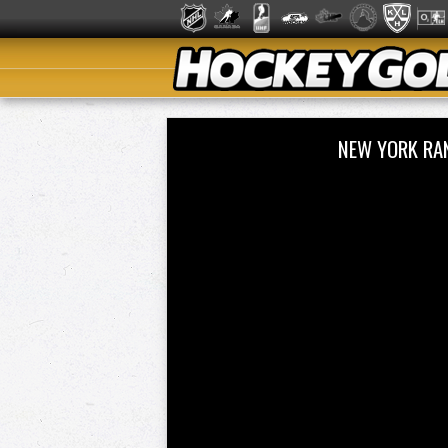
NEW YORK RA