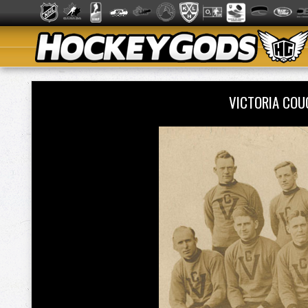
VICTORIA CO