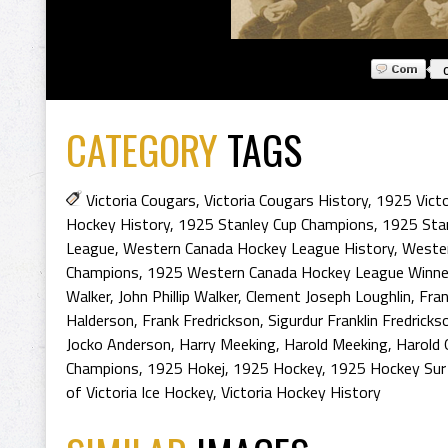
CATEGORY
TAGS
Victoria Cougars
,
Victoria Cougars History
,
1925 Victo
Hockey History
,
1925 Stanley Cup Champions
,
1925 Sta
League
,
Western Canada Hockey League History
,
Weste
Champions
,
1925 Western Canada Hockey League Winne
Walker
,
John Phillip Walker
,
Clement Joseph Loughlin
,
Fra
Halderson
,
Frank Fredrickson
,
Sigurdur Franklin Fredricks
Jocko Anderson
,
Harry Meeking
,
Harold Meeking
,
Harold 
Champions
,
1925 Hokej
,
1925 Hockey
,
1925 Hockey Sur
of Victoria Ice Hockey
,
Victoria Hockey History