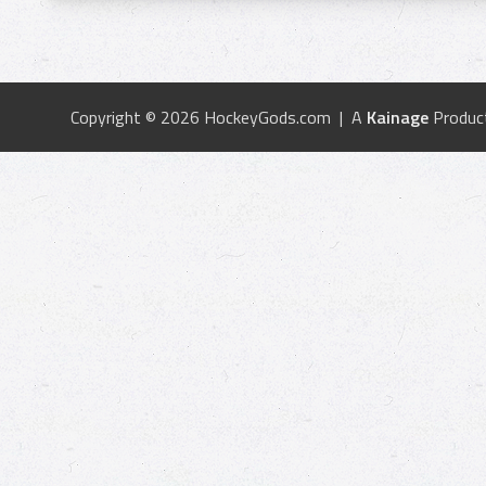
Copyright © 2026 HockeyGods.com | A
Kainage
Produc