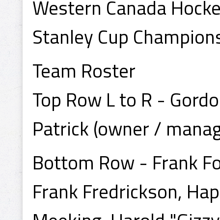
Western Canada Hock
Stanley Cup Champion
Team Roster
Top Row L to R - Gordo
Patrick (owner / manage
Bottom Row - Frank Fo
Frank Fredrickson, Ha