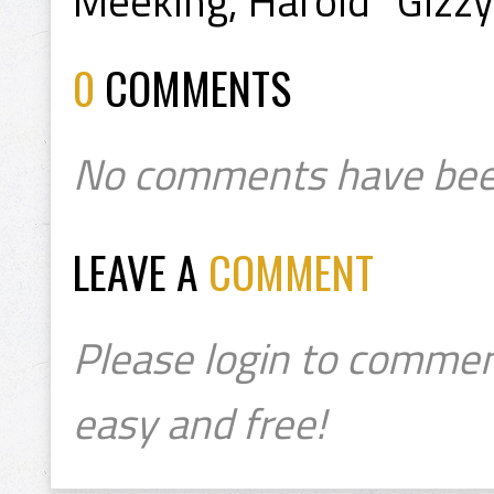
Meeking, Harold "Gizzy
0
COMMENTS
No comments have bee
LEAVE A
COMMENT
Please login to commen
easy and free!