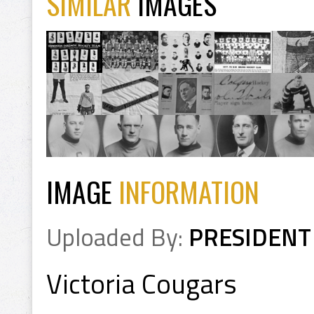
SIMILAR
IMAGES
IMAGE
INFORMATION
Uploaded By:
PRESIDENT
Victoria Cougars