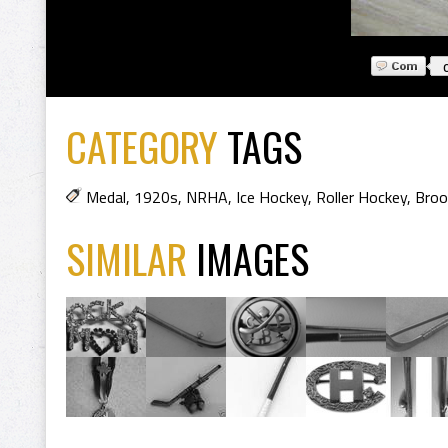
CATEGORY
TAGS
Medal
,
1920s
,
NRHA
,
Ice Hockey
,
Roller Hockey
,
Broo
SIMILAR
IMAGES