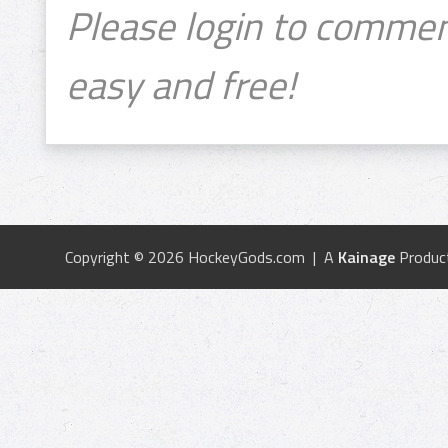
Please login to commen
easy and free!
Copyright © 2026 HockeyGods.com | A
Kainage
Produc