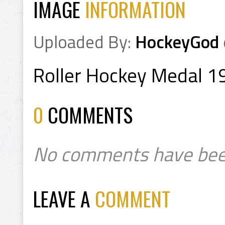
IMAGE
INFORMATION
Uploaded By:
HockeyGod
Roller Hockey Medal 1
0
COMMENTS
No comments have bee
LEAVE A
COMMENT