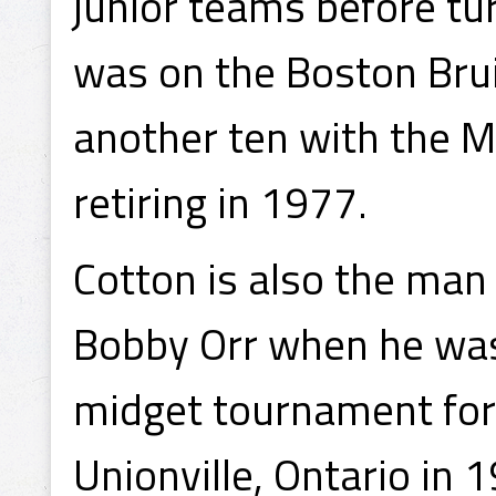
junior teams before tur
was on the Boston Brui
another ten with the M
retiring in 1977.
Cotton is also the man
Bobby Orr when he was 
midget tournament for
Unionville, Ontario in 