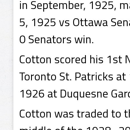
in September, 1925, m
5, 1925 vs Ottawa Sena
0 Senators win.
Cotton scored his 1st 
Toronto St. Patricks at
1926 at Duquesne Gard
Cotton was traded to t