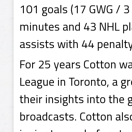
101 goals (17 GWG / 3 
minutes and 43 NHL pla
assists with 44 penalt
For 25 years Cotton w
League in Toronto, a g
their insights into the
broadcasts. Cotton als