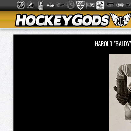
HAROLD "BALDY