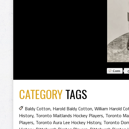
CATEGORY
TAGS
Baldy Cotton
,
Harold Baldy Cotton
,
William Harold Co
History
,
Toronto Maitlands Hockey Players
,
Toronto Mai
Players
,
Toronto Aura Lee Hockey History
,
Toronto Dom