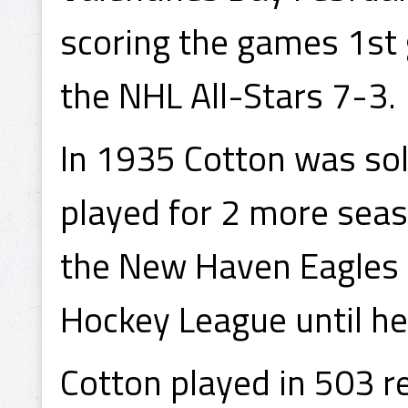
scoring the games 1st 
the NHL All-Stars 7-3.
In 1935 Cotton was so
played for 2 more sea
the New Haven Eagles i
Hockey League until he
Cotton played in 503 