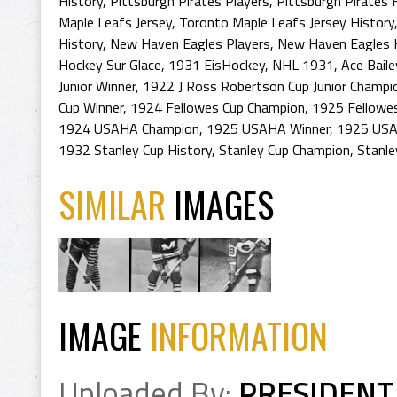
History
,
Pittsburgh Pirates Players
,
Pittsburgh Pirates 
Maple Leafs Jersey
,
Toronto Maple Leafs Jersey History
History
,
New Haven Eagles Players
,
New Haven Eagles 
Hockey Sur Glace
,
1931 EisHockey
,
NHL 1931
,
Ace Bail
Junior Winner
,
1922 J Ross Robertson Cup Junior Champi
Cup Winner
,
1924 Fellowes Cup Champion
,
1925 Fellowes
1924 USAHA Champion
,
1925 USAHA Winner
,
1925 USA
1932 Stanley Cup History
,
Stanley Cup Champion
,
Stanle
SIMILAR
IMAGES
IMAGE
INFORMATION
Uploaded By:
PRESIDENT