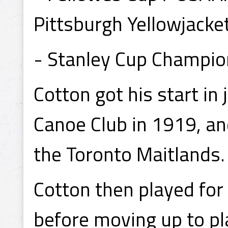
Pittsburgh Yellowjacke
- Stanley Cup Champio
Cotton got his start in
Canoe Club in 1919, an
the Toronto Maitlands.
Cotton then played for 
before moving up to pl