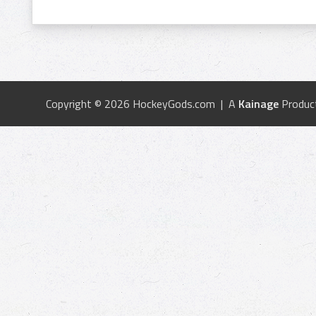
Copyright © 2026 HockeyGods.com | A
Kainage
Produc