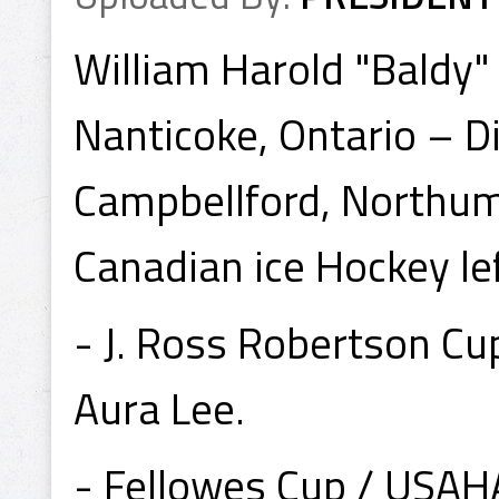
William Harold "Baldy"
Nanticoke, Ontario – D
Campbellford, Northum
Canadian ice Hockey le
- J. Ross Robertson C
Aura Lee.
- Fellowes Cup / USA