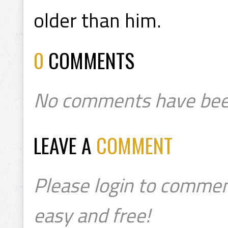
older than him.
0
COMMENTS
No comments have bee
LEAVE A
COMMENT
Please login to commen
easy and free!