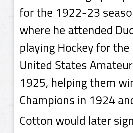
for the 1922-23 seaso
where he attended Duq
playing Hockey for the 
United States Amateur
1925, helping them wi
Champions in 1924 an
Cotton would later sig