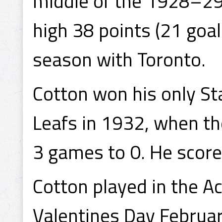
middle of the 1928–29
high 38 points (21 goals
season with Toronto.
Cotton won his only St
Leafs in 1932, when t
3 games to 0. He scored
Cotton played in the A
Valentines Day Februar