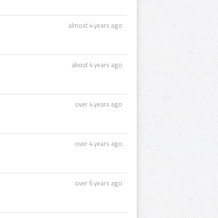
almost 4 years ago
about 4 years ago
over 4 years ago
over 4 years ago
over 6 years ago