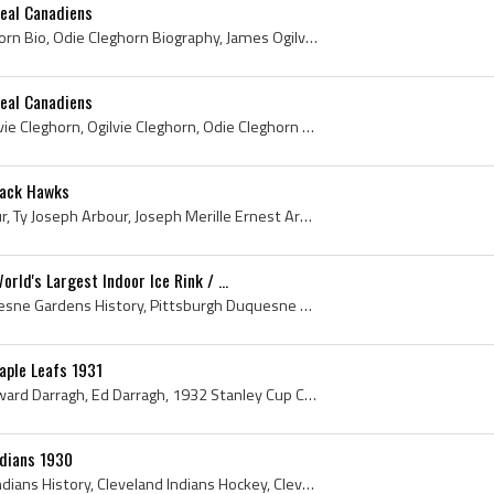
eal Canadiens
Odie Cleghorn, Odie Cleghorn Bio, Odie Cleghorn Biography, James Ogilvie Cleghorn, Odie Ogilvie Cleghorn, Montreal Westmount Hockey History, New Yo...
eal Canadiens
Odie Cleghorn, James Ogilvie Cleghorn, Ogilvie Cleghorn, Odie Cleghorn Bio, Odie Cleghorn Biography, Odie Ogilvie Cleghorn, Montreal Westmount Hock...
lack Hawks
Ty Arbour, Ernest Ty Arbour, Ty Joseph Arbour, Joseph Merille Ernest Arbour, Port Arthur Pascoes Ex Players, Port Arthur Pascoes Players, Port Arth...
ld's Largest Indoor Ice Rink / ...
Duquesne Gardens, Duquesne Gardens History, Pittsburgh Duquesne Gardens History, The Duquesne Gardens, Duquesne Traction Company History, Pittsburg...
aple Leafs 1931
Harold Darragh, Harold Edward Darragh, Ed Darragh, 1932 Stanley Cup Champion, United States Amateur Hockey Association History, Harold Darragh Bio,...
ndians 1930
Archie Briden, Cleveland Indians History, Cleveland Indians Hockey, Cleveland Indians, 1930, 1930 IsHockey, 1930 IjsHockey, 1930 Ice Hockey, 1930 H...