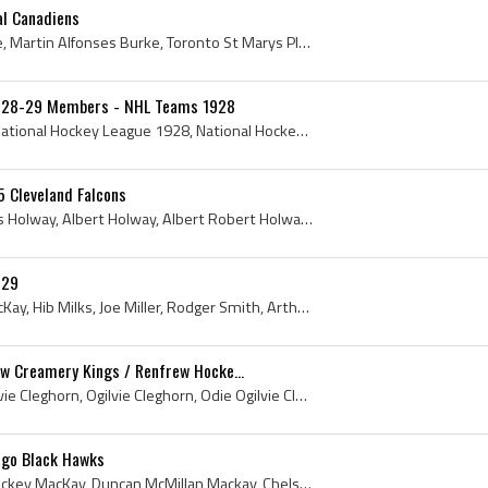
l Canadiens
Marty Burke, Martin Burke, Martin Alfonses Burke, Toronto St Marys Players, Toronto St Marys Hockey History, Toronto St Marys History, Stratford In...
1928-29 Members - NHL Teams 1928
National Hockey League, National Hockey League 1928, National Hockey League History, NHL, NHL 1928, NHL History, Ottawa Senators History, New York ...
5 Cleveland Falcons
Toots Holway, Albert Toots Holway, Albert Holway, Albert Robert Holway, Belleville Juniors Ex Players, Belleville Juniors Players, Belleville Junio...
–29
Odie Cleghorn, Mickey MacKay, Hib Milks, Joe Miller, Rodger Smith, Arthur Lowndes, Tex White, Benny Leonard, Toots Holway, Duke McCurry, John McKin...
w Creamery Kings / Renfrew Hocke...
Odie Cleghorn, James Ogilvie Cleghorn, Ogilvie Cleghorn, Odie Ogilvie Cleghorn, Odie Cleghorn Bio, Odie Cleghorn Biography, New York Wanderers Play...
ago Black Hawks
Mickey MacKay, Duncan Mickey MacKay, Duncan McMillan Mackay, Chelsey ACC Players, Chelsey ACC Hockey History, Edmonton Dominions Players, Edmonton ...