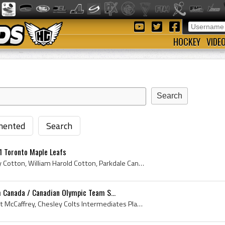
HOCKEY
VIDE
ented
Search
1 Toronto Maple Leafs
Baldy Cotton, Harold Baldy Cotton, William Harold Cotton, Parkdale Canoe Club Paddlers Players, Parkdale Canoe Club Paddlers Hockey History, Toront...
 Canada / Canadian Olympic Team S...
Bert McCaffrey, John Albert McCaffrey, Chesley Colts Intermediates Players, Chesley Colts Intermediates History, Chelsea ACC Hockey History, Toront...