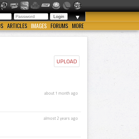
▼
OS
ARTICLES
IMAGES
FORUMS
MORE
UPLOAD
about 1 month ago
almost 2 years ago