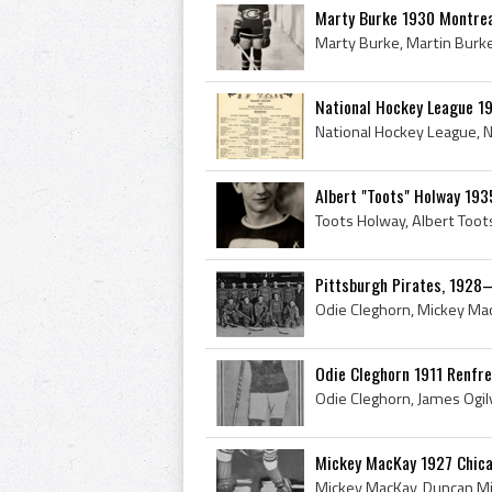
Marty Burke 1930 Montrea
National Hockey League 
Albert "Toots" Holway 193
Pittsburgh Pirates, 1928
Odie Cleghorn 1911 Renfre
Mickey MacKay 1927 Chic