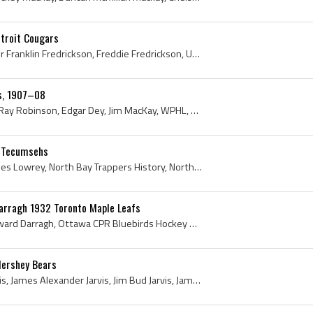
etroit Cougars
Frank Fredrickson, Sigurour Franklin Fredrickson, Freddie Fredrickson, University of Manitoba Hockey, University of Manitoba Bisons Players, Univer...
rs, 1907–08
Dunc Taylor, Ed Robitaille, Ray Robinson, Edgar Dey, Jim MacKay, WPHL, Western Pennsylvania Hockey League History, Western Pennsylvania Hockey Leag...
n Tecumsehs
Gerry Lowrey, Gerald Charles Lowrey, North Bay Trappers History, North Bay Trappers Players, North Bay Trappers Ex Players, University of Ottawa Ho...
Darragh 1932 Toronto Maple Leafs
Harold Darragh, Harold Edward Darragh, Ottawa CPR Bluebirds Hockey Players, Ottawa Gunners Ex Players, Ottawa Gunners Players, Ottawa Gunners Histo...
Hershey Bears
Bud Jarvis, James Bud Jarvis, James Alexander Jarvis, Jim Bud Jarvis, James Jarvis, Port Arthur Ports History, Port Arthur Ports Ex Players, Port A...