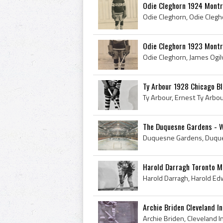
Odie Cleghorn 1924 Montr
Odie Cleghorn 1923 Montr
Ty Arbour 1928 Chicago B
The Duquesne Gardens - Wor
Harold Darragh Toronto M
Archie Briden Cleveland I