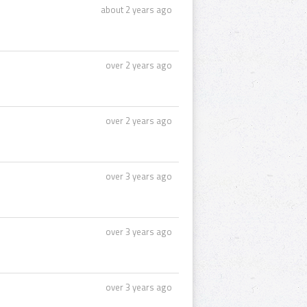
about 2 years ago
over 2 years ago
over 2 years ago
over 3 years ago
over 3 years ago
over 3 years ago