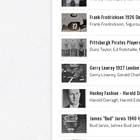
Frank Fredrickson 1926 D
Pittsburgh Pirates Playe
Gerry Lowrey 1927 Londo
Hockey Fashion - Harold 
James "Bud" Jarvis 1940 