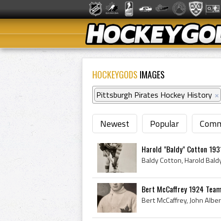
HOCKEYGODS
IMAGES
Pittsburgh Pirates Hockey History
×
Newest
Popular
Comm
Harold "Baldy" Cotton 193
Bert McCaffrey 1924 Team