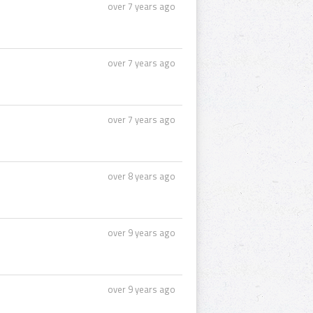
over 7 years ago
over 7 years ago
over 7 years ago
over 8 years ago
over 9 years ago
over 9 years ago