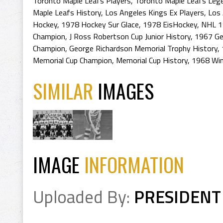
Toronto Maple Leafs Players
,
Toronto Maple Leafs Leg
Maple Leafs History
,
Los Angeles Kings Ex Players
,
Los 
Hockey
,
1978 Hockey Sur Glace
,
1978 EisHockey
,
NHL 1
Champion
,
J Ross Robertson Cup Junior History
,
1967 Ge
Champion
,
George Richardson Memorial Trophy History
,
Memorial Cup Champion
,
Memorial Cup History
,
1968 Win
SIMILAR
IMAGES
IMAGE
INFORMATION
Uploaded By:
PRESIDENT