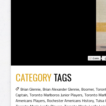
CATEGORY
TAGS
Brian Glennie
,
Brian Alexander Glennie
,
Boomer
,
Toront
Captain
,
Toronto Marlboros Junior Players
,
Toronto Marlb
Americans Players
,
Rochester Americans History
,
Tulsa 