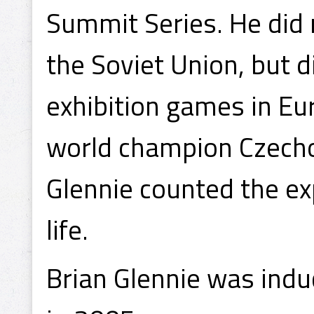
Summit Series. He did 
the Soviet Union, but d
exhibition games in Eu
world champion Czecho
Glennie counted the ex
life.
Brian Glennie was indu