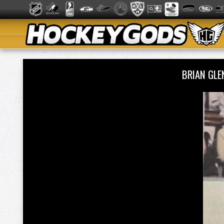
BRIAN GLE