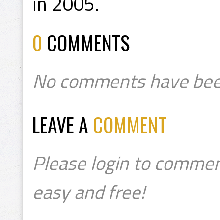
in 2005.
0
COMMENTS
No comments have bee
LEAVE A
COMMENT
Please login to commen
easy and free!