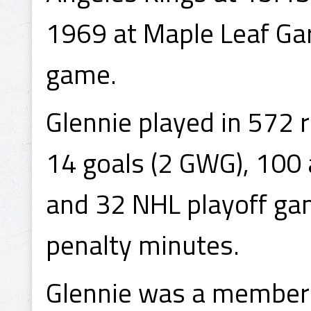
1969 at Maple Leaf Gard
game.
Glennie played in 572 
14 goals (2 GWG), 100 
and 32 NHL playoff gam
penalty minutes.
Glennie was a member 