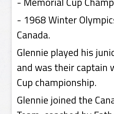
- Memorial Cup Champi
- 1968 Winter Olympic
Canada.
Glennie played his jun
and was their captain
Cup championship.
Glennie joined the Can