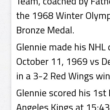
Team, coached by Fath
the 1968 Winter Olympi
Bronze Medal.
Glennie made his NHL 
October 11, 1969 vs De
in a 3-2 Red Wings win
Glennie scored his 1st
Angeles Kings at 15:43