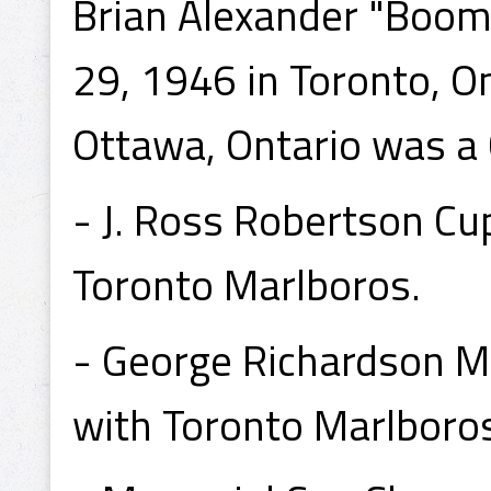
Brian Alexander "Boome
29, 1946 in Toronto, On
Ottawa, Ontario was a
- J. Ross Robertson C
Toronto Marlboros.
- George Richardson 
with Toronto Marlboro