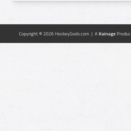
Copyright © 2026 HockeyGods.com | A
Kainage
Produc