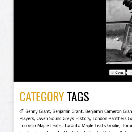
CATEGORY
TAGS
Benny Grant
,
Benjamin Grant
,
Benjamin Cameron Gran
Players
,
Owen Sound Greys History
,
London Panthers Go
Toronto Maple Leafs
,
Toronto Maple Leafs Goalie
,
Toro