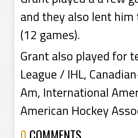
and they also lent him
(12 games).
Grant also played for 
League / IHL, Canadia
Am, International Ame
American Hockey Assoc
0
COMMENTS