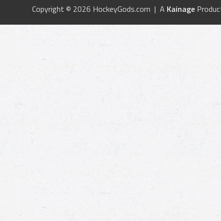
Copyright © 2026 HockeyGods.com | A
Kainage
Produc