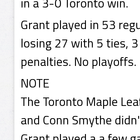
in a 3-0 Toronto win.
Grant played in 53 reg
losing 27 with 5 ties, 
penalties. No playoffs.
NOTE
The Toronto Maple Leaf
and Conn Smythe didn't
Grant played a a few g