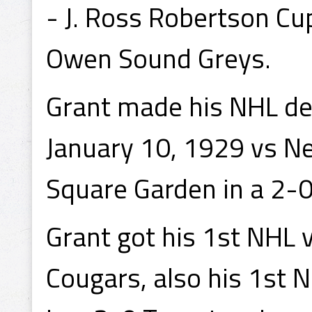
- J. Ross Robertson Cu
Owen Sound Greys.
Grant made his NHL de
January 10, 1929 vs N
Square Garden in a 2-
Grant got his 1st NHL 
Cougars, also his 1st 