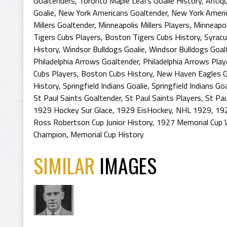
Goaltenders
,
Toronto Maple Leafs Goalie History
,
Antiq
Goalie
,
New York Americans Goaltender
,
New York Ameri
Millers Goaltender
,
Minneapolis Millers Players
,
Minneapol
Tigers Cubs Players
,
Boston Tigers Cubs History
,
Syracu
History
,
Windsor Bulldogs Goalie
,
Windsor Bulldogs Goal
Philadelphia Arrows Goaltender
,
Philadelphia Arrows Play
Cubs Players
,
Boston Cubs History
,
New Haven Eagles G
History
,
Springfield Indians Goalie
,
Springfield Indians Go
St Paul Saints Goaltender
,
St Paul Saints Players
,
St Pau
1929 Hockey Sur Glace
,
1929 EisHockey
,
NHL 1929
,
192
Ross Robertson Cup Junior History
,
1927 Memorial Cup 
Champion
,
Memorial Cup History
SIMILAR
IMAGES