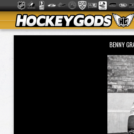
BENNY GR