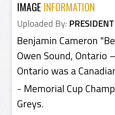
IMAGE
INFORMATION
Uploaded By:
PRESIDENT
Benjamin Cameron "Ben
Owen Sound, Ontario –
Ontario was a Canadian
- Memorial Cup Champ
Greys.