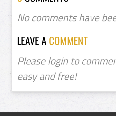
No comments have bee
LEAVE A
COMMENT
Please login to commen
easy and free!