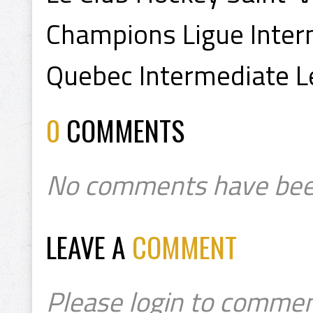
Champions Ligue Inter
Quebec Intermediate 
0
COMMENTS
No comments have bee
LEAVE A
COMMENT
Please login to commen