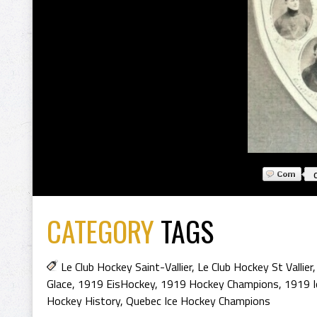
CATEGORY
TAGS
Le Club Hockey Saint-Vallier
,
Le Club Hockey St Vallier
Glace
,
1919 EisHockey
,
1919 Hockey Champions
,
1919 I
Hockey History
,
Quebec Ice Hockey Champions