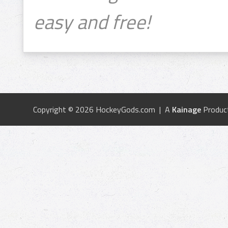
easy and free!
Copyright © 2026 HockeyGods.com | A
Kainage
Produc