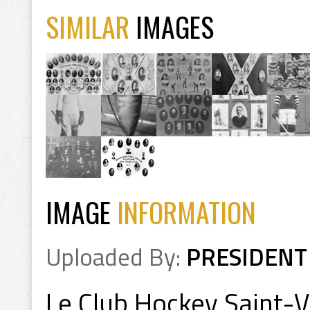
SIMILAR
IMAGES
IMAGE
INFORMATION
Uploaded By:
PRESIDENT
Le Club Hockey Saint-Val