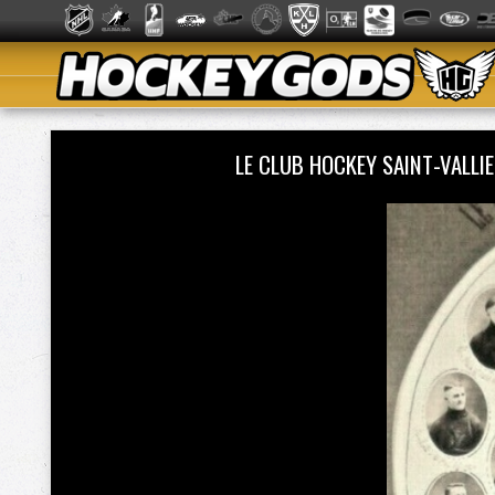
LE CLUB HOCKEY SAINT-VALLI