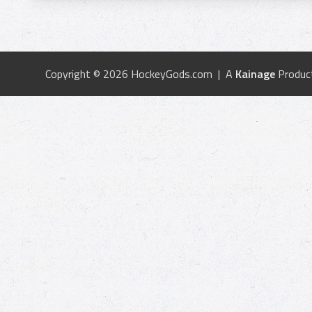
Copyright © 2026 HockeyGods.com | A
Kainage
Produc