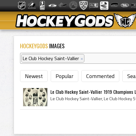
HOCKEYGODS
IMAGES
Le Club Hockey Saint-Vallier
×
Newest
Popular
Commented
Sea
Le Club Hockey Saint-Vallier 1919 Champions L