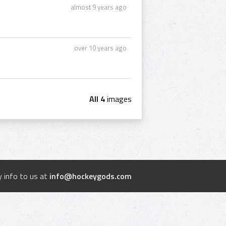
almost 9 years ago
over 10 years ago
All 4
images
 info to us at
info@hockeygods.com