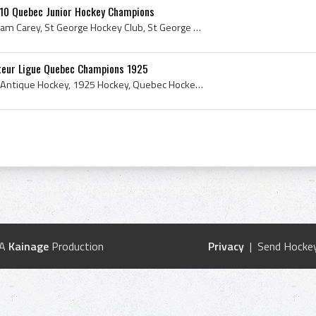
910 Quebec Junior Hockey Champions
George Carey, George William Carey, St George Hockey Club, St George Hockey Club History, 1910, 1910 IsHockey, 1910 Ice Hockey, 1910 Ice Hockey Cha...
teur Ligue Quebec Champions 1925
1925, Antique Ice Hockey, Antique Hockey, 1925 Hockey, Quebec Hockey History, Quebec Ice Hockey History, 1925 Ice Hockey, 1925 IsHockey, 1925 Hocke...
 A
Kainage
Production
Privacy
| Send Hockey