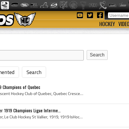
HOCKEY
VIDE
ented
Search
9 Champions of Quebec
Crescent Hockey Club, Crescent Hockey Club of Quebec, Quebec Crescents, Quebec Crescents History, Crescent Hockey Club History, Crescent Hockey Clu...
er 1919 Champions Ligue Interme...
Le Club Hockey Saint-Vallier, Le Club Hockey St Vallier, 1919, 1919 IsHockey, 1919 Ice Hockey, 1919 Hokej, 1919 Hockey, 1919 Hockey Sur Glace, 1919...