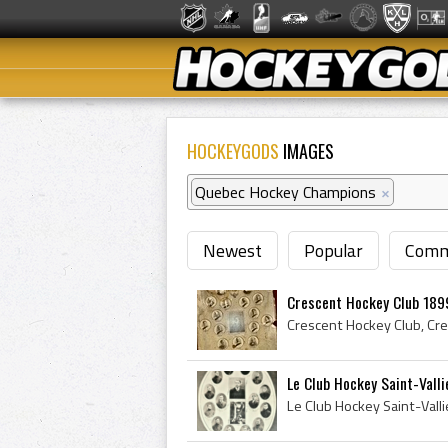
HOCKEYGODS
IMAGES
Quebec Hockey Champions
×
Newest
Popular
Comm
Crescent Hockey Club 189
Le Club Hockey Saint-Valli