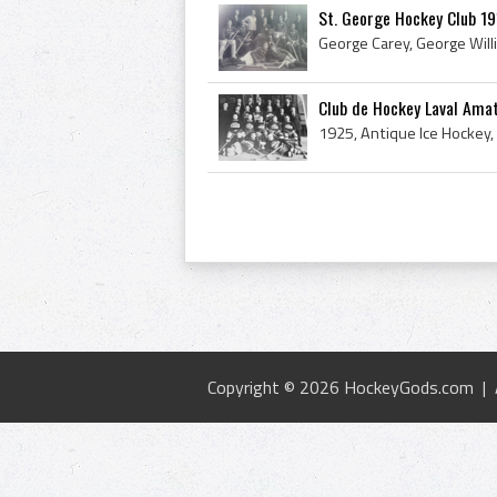
St. George Hockey Club 1
Club de Hockey Laval Ama
Copyright © 2026 HockeyGods.com |