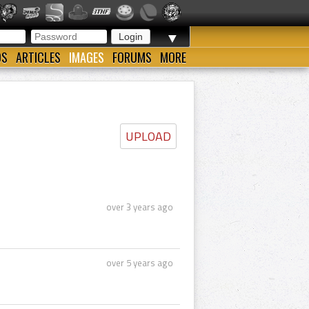
▼
OS
ARTICLES
IMAGES
FORUMS
MORE
UPLOAD
over 3 years ago
over 5 years ago