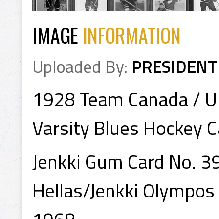
IMAGE
INFORMATION
Uploaded By:
PRESIDENT
1928 Team Canada / Un
Varsity Blues Hockey C
Jenkki Gum Card No. 3
Hellas/Jenkki Olympos