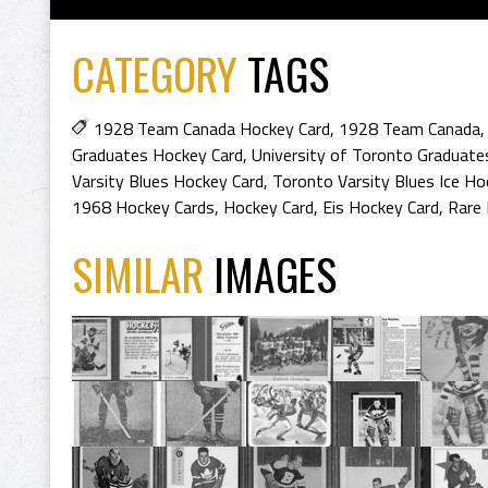
CATEGORY
TAGS
1928 Team Canada Hockey Card
,
1928 Team Canada
Graduates Hockey Card
,
University of Toronto Graduate
Varsity Blues Hockey Card
,
Toronto Varsity Blues Ice Ho
1968 Hockey Cards
,
Hockey Card
,
Eis Hockey Card
,
Rare 
SIMILAR
IMAGES