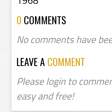
1968
0
COMMENTS
No comments have bee
LEAVE A
COMMENT
Please login to commen
easy and free!