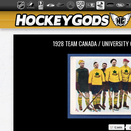
1928 TEAM CANADA / UNIVERSIT