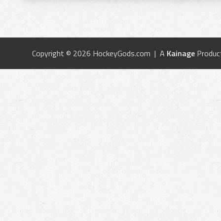
Copyright © 2026 HockeyGods.com | A
Kainage
Produc