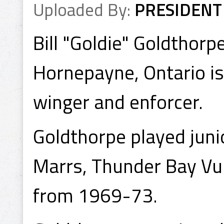
Uploaded By:
PRESIDENT
Bill "Goldie" Goldthorp
Hornepayne, Ontario is 
winger and enforcer.
Goldthorpe played juni
Marrs, Thunder Bay Vu
from 1969-73.