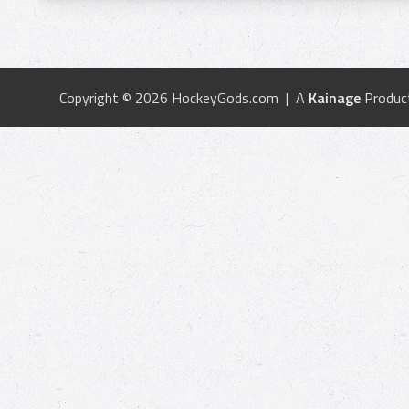
Copyright © 2026 HockeyGods.com | A
Kainage
Produc