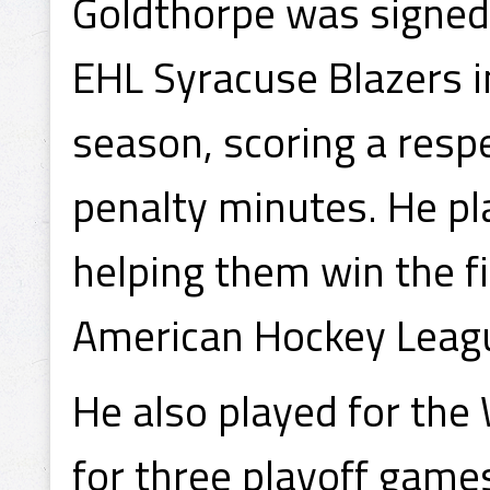
Goldthorpe was signed
EHL Syracuse Blazers 
season, scoring a resp
penalty minutes. He pla
helping them win the f
American Hockey Leag
He also played for the
for three playoff game