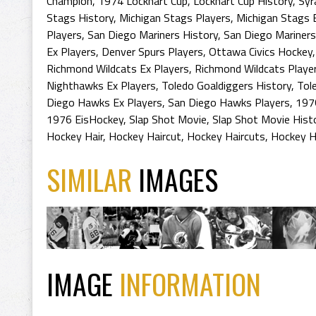
Champion
,
1974 Lockhart Cup
,
Lockhart Cup History
,
Syr
Stags History
,
Michigan Stags Players
,
Michigan Stags 
Players
,
San Diego Mariners History
,
San Diego Mariners
Ex Players
,
Denver Spurs Players
,
Ottawa Civics Hockey
Richmond Wildcats Ex Players
,
Richmond Wildcats Playe
Nighthawks Ex Players
,
Toledo Goaldiggers History
,
Tol
Diego Hawks Ex Players
,
San Diego Hawks Players
,
197
1976 EisHockey
,
Slap Shot Movie
,
Slap Shot Movie Hist
Hockey Hair
,
Hockey Haircut
,
Hockey Haircuts
,
Hockey H
SIMILAR
IMAGES
IMAGE
INFORMATION