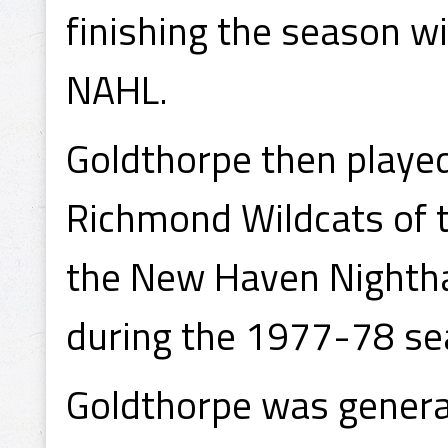
finishing the season w
NAHL.
Goldthorpe then playe
Richmond Wildcats of 
the New Haven Nighth
during the 1977-78 se
Goldthorpe was general