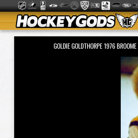
GOLDIE GOLDTHORPE 1976 BROOME