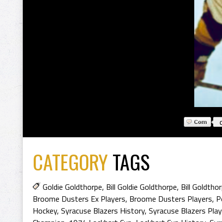
CATEGORY
TAGS
Goldie Goldthorpe
,
Bill Goldie Goldthorpe
,
Bill Goldtho
Broome Dusters Ex Players
,
Broome Dusters Players
,
P
Hockey
,
Syracuse Blazers History
,
Syracuse Blazers Play