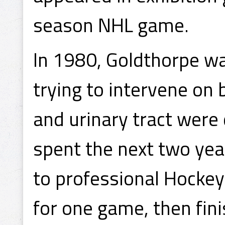
season NHL game.
In 1980, Goldthorpe wa
trying to intervene on b
and urinary tract were 
spent the next two yea
to professional Hockey
for one game, then fin