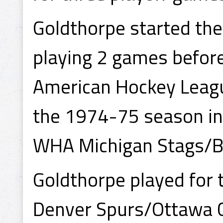
Goldthorpe started th
playing 2 games before
American Hockey League
the 1974-75 season in
WHA Michigan Stags/Ba
Goldthorpe played for
Denver Spurs/Ottawa C