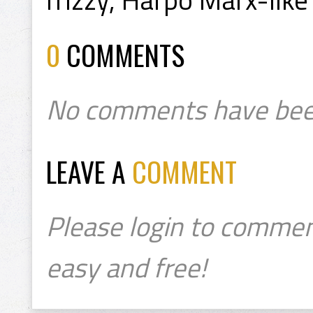
0
COMMENTS
No comments have bee
LEAVE A
COMMENT
Please login to commen
easy and free!