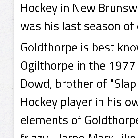
Hockey in New Brunswic
was his last season of
Goldthorpe is best kno
Ogilthorpe in the 1977 
Dowd, brother of "Slap
Hockey player in his ow
elements of Goldthorpe
frizzy, Harpo Marx-like 