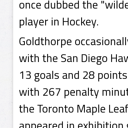
once dubbed the "wild
player in Hockey.
Goldthorpe occasionall
with the San Diego Ha
13 goals and 28 points
with 267 penalty minut
the Toronto Maple Lea
appeared in exhibition