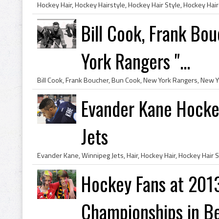
Bill Cook, Frank Bo
York Rangers "...
Evander Kane Hockey
Jets
Hockey Fans at 201
Championships in B