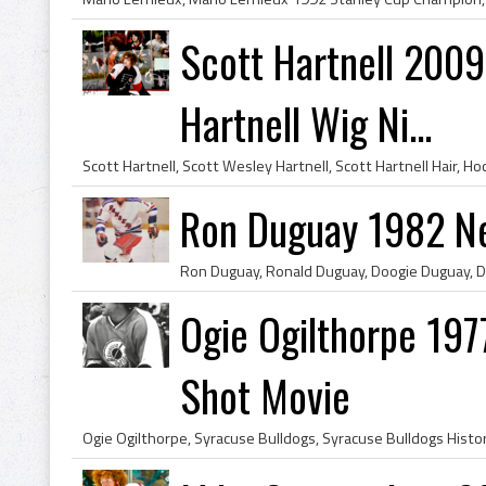
Scott Hartnell 2009 
Hartnell Wig Ni...
Ron Duguay 1982 N
Ogie Ogilthorpe 197
Shot Movie