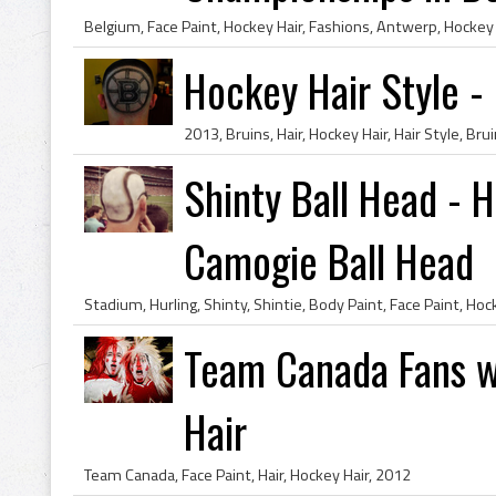
Hockey Hair Style -
Shinty Ball Head - H
Camogie Ball Head
Team Canada Fans w
Hair
Team Canada, Face Paint, Hair, Hockey Hair, 2012