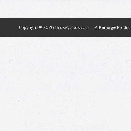
Copyright © 2026 HockeyGods.com | A
Kainage
Produc