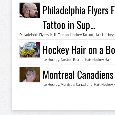
Philadelphia Flyers 
Tattoo in Sup...
Philadelphia Flyers, NHL, Tattoo, Hockey Tattoo, Hair, Hockey 
Hockey Hair on a Bo
Ice Hockey, Boston Bruins, Hair, Hockey Hair
Montreal Canadiens
Ice Hockey, Montreal Canadiens, Hair, Hockey 