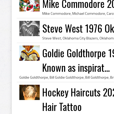
Mike Commodore 20
Steve West 1976 Ok
Goldie Goldthorpe 
Known as inspirat...
Hockey Haircuts 2
Hair Tattoo