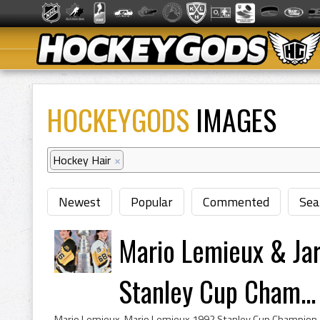
HOCKEYGODS
IMAGES
Hockey Hair
×
Newest
Popular
Commented
Sea
Mario Lemieux & Ja
Stanley Cup Cham...