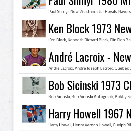
Ken Block 1973 New
André Lacroix - New
Bob Sicinski 1973 
Harry Howell 1967 