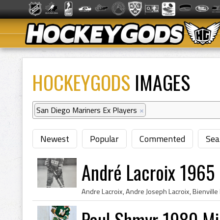
HOCKEYGODS
IMAGES
San Diego Mariners Ex Players
×
Newest
Popular
Commented
Sea
André Lacroix 1965
Paul Shmyr 1980 Mi