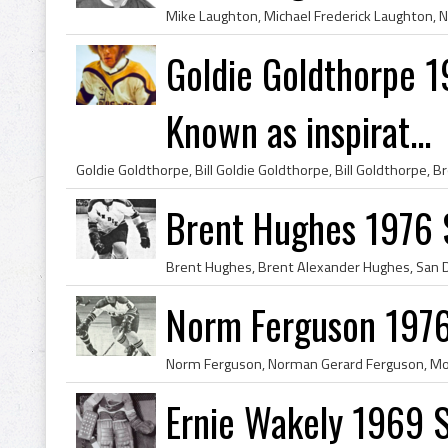
Goldie Goldthorpe 
Known as inspirat...
Brent Hughes 1976 
Norm Ferguson 1976
Ernie Wakely 1969 S