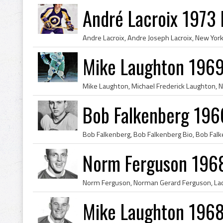
André Lacroix 1973
Mike Laughton 1969
Bob Falkenberg 196
Norm Ferguson 1968
Mike Laughton 1968