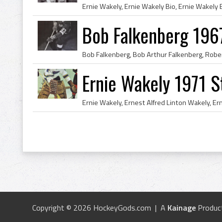
Bob Falkenberg 196
Ernie Wakely 1971 St
Copyright © 2026 HockeyGods.com | A
Kainage
Produc