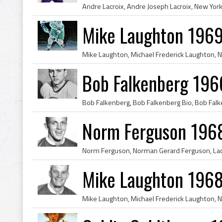
Mike Laughton 1969
Bob Falkenberg 196
Norm Ferguson 1968
Mike Laughton 1968