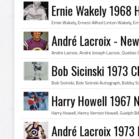
Ernie Wakely 1968 
André Lacroix - New
Bob Sicinski 1973 
Harry Howell 1967 
André Lacroix 1973