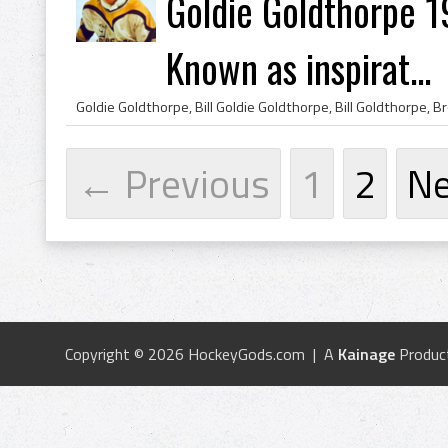
Goldie Goldthorpe 
Known as inspirat...
← Previous
1
2
N
Copyright © 2026 HockeyGods.com | A
Kainage
Produc