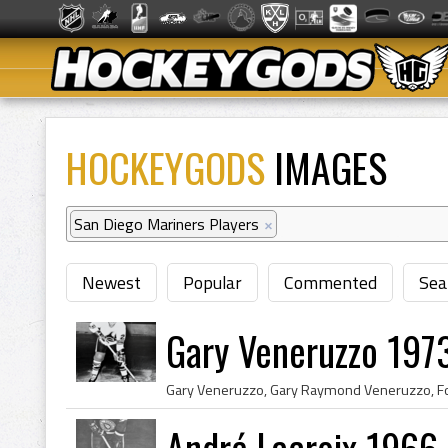
HOCKEYGODS
IMAGES
San Diego Mariners Players
×
Newest
Popular
Commented
Sea
Gary Veneruzzo 197
André Lacroix 1966