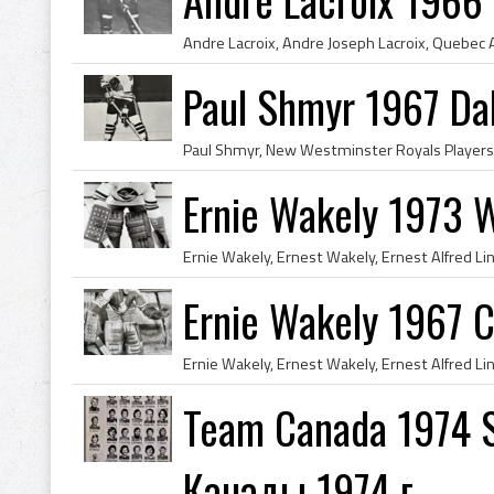
Paul Shmyr 1967 Da
Ernie Wakely 1973 W
Ernie Wakely 1967 C
Team Canada 1974 S
Канады 1974 г.