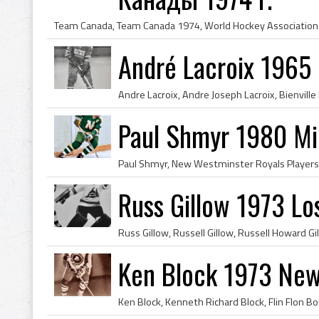
André Lacroix 1965
Paul Shmyr 1980 Mi
Russ Gillow 1973 Lo
Ken Block 1973 New