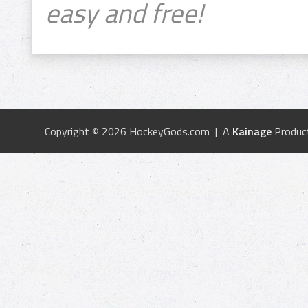
easy and free!
Copyright © 2026 HockeyGods.com | A
Kainage
Produc