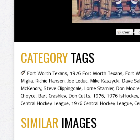
CATEGORY
TAGS
Fort Worth Texans
,
1976 Fort Worth Texans
,
Fort W
Miglia
,
Richie Hansen
,
Joe Leduc
,
Mike Kaszycki
,
Dave Sal
McKendry
,
Steve Clippingdale
,
Lorne Stamler
,
Don Moore
Choyce
,
Bart Crashley
,
Don Cutts
,
1976
,
1976 IsHockey
Central Hockey League
,
1976 Central Hockey League
,
Ce
SIMILAR
IMAGES