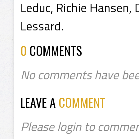
Leduc, Richie Hansen, 
Lessard.
0
COMMENTS
No comments have bee
LEAVE A
COMMENT
Please login to commen