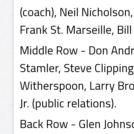
(coach), Neil Nicholson,
Frank St. Marseille, Bil
Middle Row - Don Andr
Stamler, Steve Clippin
Witherspoon, Larry Bro
Jr. (public relations).
Back Row - Glen Johnso