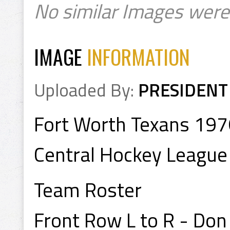
No similar Images were
IMAGE
INFORMATION
Uploaded By:
PRESIDENT
Fort Worth Texans 19
Central Hockey League
Team Roster
Front Row L to R - Don