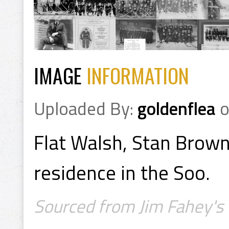
IMAGE
INFORMATION
Uploaded By:
goldenflea
Flat Walsh, Stan Brown
residence in the Soo.
Sourced from Jim Fahey's 