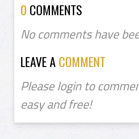
0
COMMENTS
No comments have bee
LEAVE A
COMMENT
Please login to commen
easy and free!