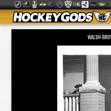
WALSH-BRO