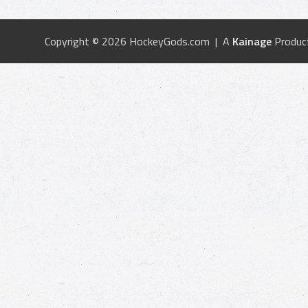
Copyright © 2026 HockeyGods.com | A
Kainage
Produc