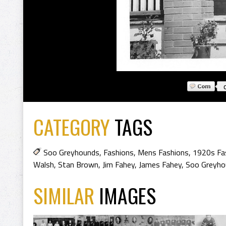
CATEGORY
TAGS
Soo Greyhounds
,
Fashions
,
Mens Fashions
,
1920s Fa
Walsh
,
Stan Brown
,
Jim Fahey
,
James Fahey
,
Soo Greyho
SIMILAR
IMAGES