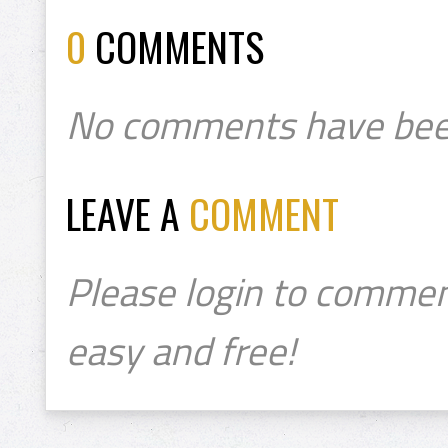
0
COMMENTS
No comments have bee
LEAVE A
COMMENT
Please login to commen
easy and free!