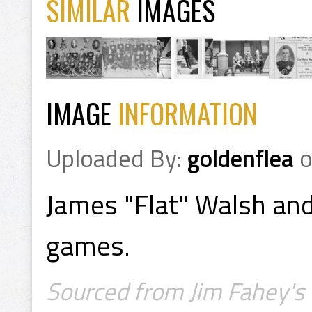
SIMILAR
IMAGES
IMAGE
INFORMATION
Uploaded By:
goldenflea
James "Flat" Walsh and
games.
Sourced from Jim Fahey's 