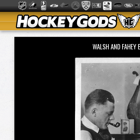
WALSH AND FAHEY