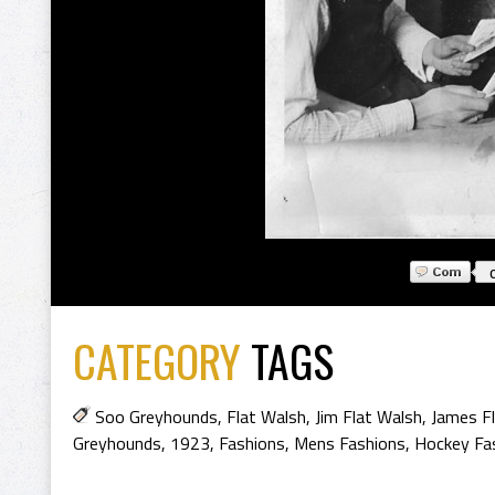
CATEGORY
TAGS
Soo Greyhounds
,
Flat Walsh
,
Jim Flat Walsh
,
James F
Greyhounds
,
1923
,
Fashions
,
Mens Fashions
,
Hockey Fa