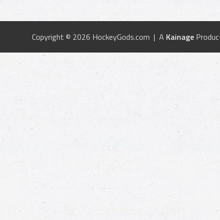
Copyright © 2026 HockeyGods.com | A
Kainage
Produc