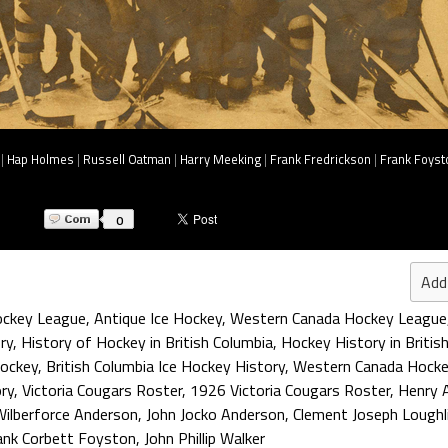
|
Hap Holmes
|
Russell Oatman
|
Harry Meeking
|
Frank Fredrickson
|
Frank Foyst
0
Add
ckey League
,
Antique Ice Hockey
,
Western Canada Hockey League
ry
,
History of Hockey in British Columbia
,
Hockey History in Britis
ockey
,
British Columbia Ice Hockey History
,
Western Canada Hocke
ory
,
Victoria Cougars Roster
,
1926 Victoria Cougars Roster
,
Henry A
Wilberforce Anderson
,
John Jocko Anderson
,
Clement Joseph Loughl
ank Corbett Foyston
,
John Phillip Walker