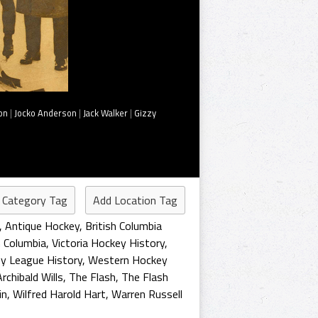
on
|
Jocko Anderson
|
Jack Walker
|
Gizzy
 Category Tag
Add Location Tag
,
Antique Hockey
,
British Columbia
h Columbia
,
Victoria Hockey History
,
y League History
,
Western Hockey
rchibald Wills
,
The Flash
,
The Flash
in
,
Wilfred Harold Hart
,
Warren Russell