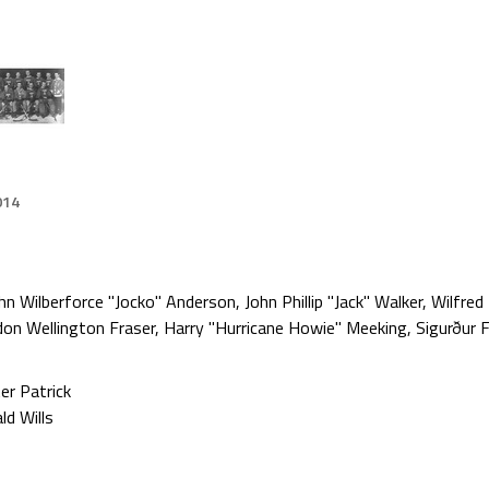
014
n Wilberforce "Jocko" Anderson, John Phillip "Jack" Walker, Wilfre
don Wellington Fraser, Harry "Hurricane Howie" Meeking, Sigurður F
er Patrick
ld Wills