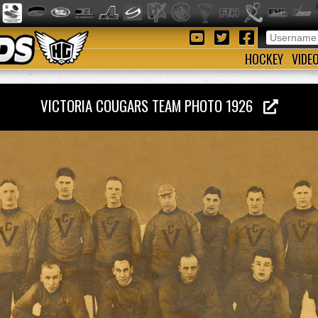
HOCKEY
VIDE
VICTORIA COUGARS TEAM PHOTO 1926