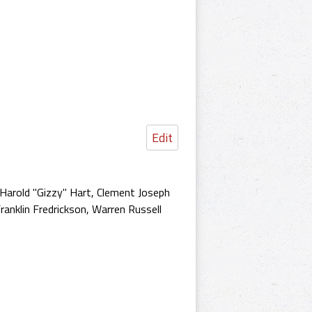
Edit
d Harold "Gizzy" Hart, Clement Joseph
ranklin Fredrickson, Warren Russell