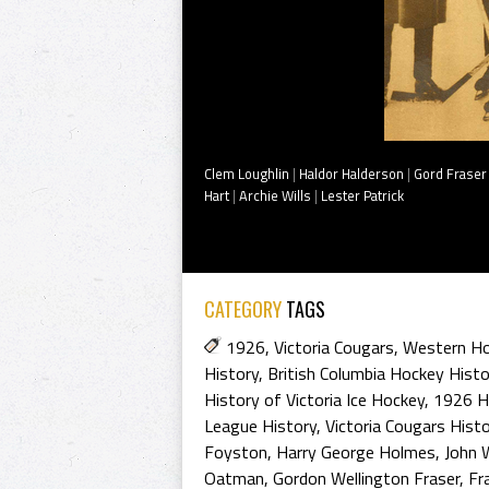
Clem Loughlin
|
Haldor Halderson
|
Gord Fraser
Hart
|
Archie Wills
|
Lester Patrick
CATEGORY
TAGS
1926
,
Victoria Cougars
,
Western Ho
History
,
British Columbia Hockey Histo
History of Victoria Ice Hockey
,
1926 H
League History
,
Victoria Cougars Hist
Foyston
,
Harry George Holmes
,
John 
Oatman
,
Gordon Wellington Fraser
,
Fr