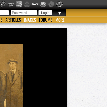
▼
OS
ARTICLES
IMAGES
FORUMS
MORE