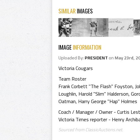
SIMILAR
IMAGES
IMAGE
INFORMATION
Uploaded By:
PRESIDENT
on
May 23rd, 2
Victoria Cougars
Team Roster
Frank Corbett "The Flash" Foyston, Joh
Loughlin, Harold "Slim" Halderson, Gor
Oatman, Harry George "Hap" Holmes
Coach / Manager / Owner - Curtis Lest
Victoria Times reporter - Henry Archiba
Sourced from ClassicAuctions.net.