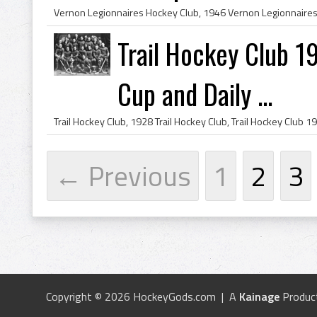
Trail Hockey Club 
Cup and Daily ...
← Previous
1
2
3
Copyright © 2026 HockeyGods.com | A
Kainage
Produc