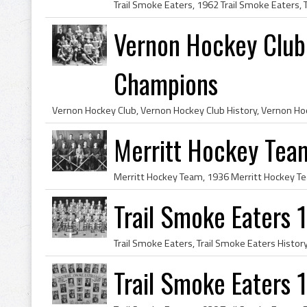
Vernon Hockey Club
Champions
Merritt Hockey Te
Trail Smoke Eaters
Trail Smoke Eaters