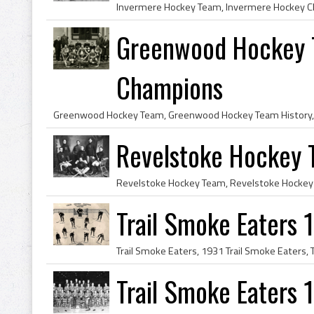
Greenwood Hockey 
Champions
Revelstoke Hockey
Trail Smoke Eaters
Trail Smoke Eaters