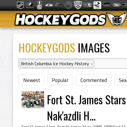
HOCKEYGODS
IMAGES
British Columbia Ice Hockey History
×
Newest
Popular
Commented
Sea
Fort St. James Star
Nak'azdli H...