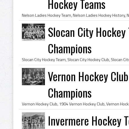
Hockey Teams
Slocan City Hockey
Champions
Vernon Hockey Clu
Champions
Invermere Hockey 