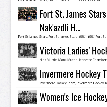
Fort St. James Star
Nak'azdli H...
Victoria Ladies' Ho
Invermere Hockey 
Women's Ice Hockey