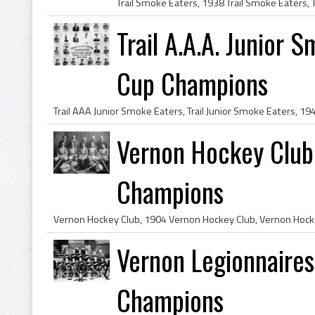
Trail A.A.A. Junior
Cup Champions
Vernon Hockey Club
Champions
Vernon Legionnaire
Champions