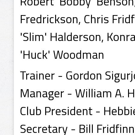
Robert 'Bobby' Benson,
Fredrickson, Chris Fr
'Slim' Halderson, Konr
'Huck' Woodman
Trainer - Gordon Sigur
Manager - William A. H
Club President - Hebbi
Secretary - Bill Fridfin