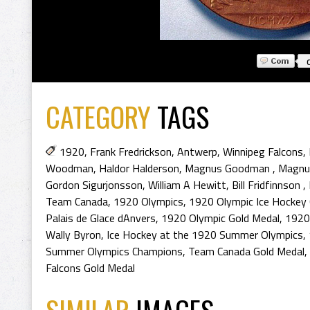
CATEGORY
TAGS
1920
,
Frank Fredrickson
,
Antwerp
,
Winnipeg Falcons
,
Woodman
,
Haldor Halderson
,
Magnus Goodman
,
Magnu
Gordon Sigurjonsson
,
William A Hewitt
,
Bill Fridfinnson
,
Team Canada
,
1920 Olympics
,
1920 Olympic Ice Hockey
Palais de Glace dAnvers
,
1920 Olympic Gold Medal
,
1920
Wally Byron
,
Ice Hockey at the 1920 Summer Olympics
,
Summer Olympics Champions
,
Team Canada Gold Medal
,
Falcons Gold Medal