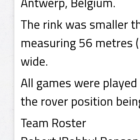
Antwerp, Belgium.
The rink was smaller 
measuring 56 metres (1
wide.
All games were played 
the rover position bein
Team Roster