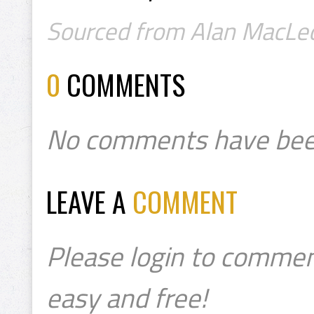
Sourced from Alan MacLeod
0
COMMENTS
No comments have bee
LEAVE A
COMMENT
Please login to commen
easy and free!