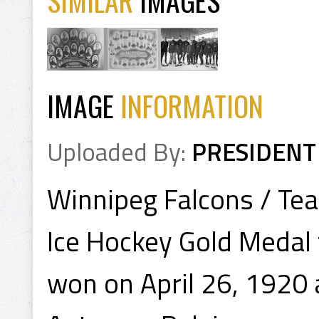
SIMILAR
IMAGES
IMAGE
INFORMATION
Uploaded By:
PRESIDENT
Winnipeg Falcons / T
Ice Hockey Gold Medal
won on April 26, 1920 a