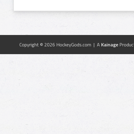
Copyright © 2026 HockeyGods.com | A
Kainage
Produc