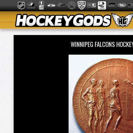
WINNIPEG FALCONS HOCKE