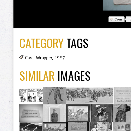
CATEGORY
TAGS
Card
,
Wrapper
,
1987
SIMILAR
IMAGES