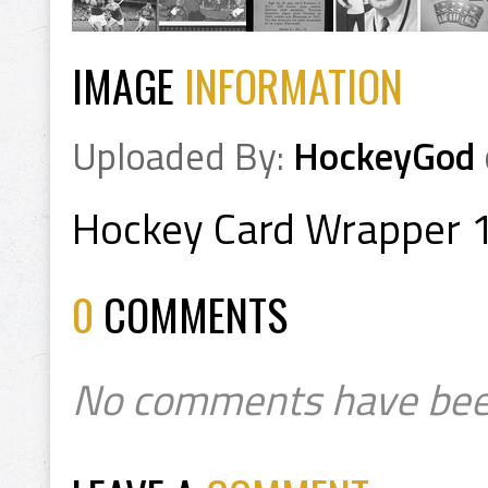
IMAGE
INFORMATION
Uploaded By:
HockeyGod
Hockey Card Wrapper 
0
COMMENTS
No comments have bee