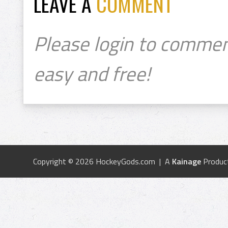
LEAVE A
COMMENT
Please login to commen
easy and free!
Copyright © 2026 HockeyGods.com | A
Kainage
Produc