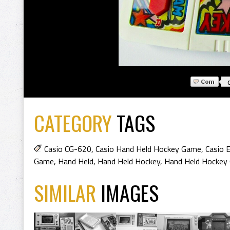
CATEGORY
TAGS
Casio CG-620
,
Casio Hand Held Hockey Game
,
Casio 
Game
,
Hand Held
,
Hand Held Hockey
,
Hand Held Hockey
SIMILAR
IMAGES