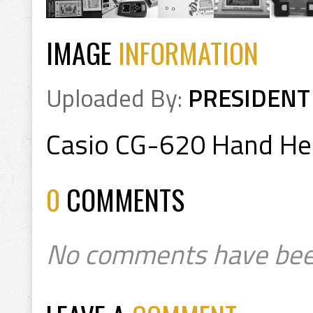
IMAGE
INFORMATION
Uploaded By:
PRESIDENT
Casio CG-620 Hand He
0
COMMENTS
No comments have bee