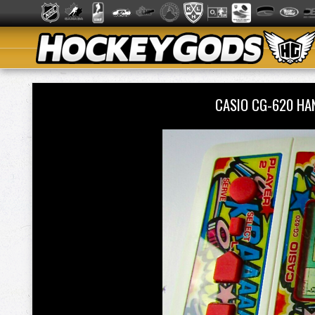
CASIO CG-620 HA