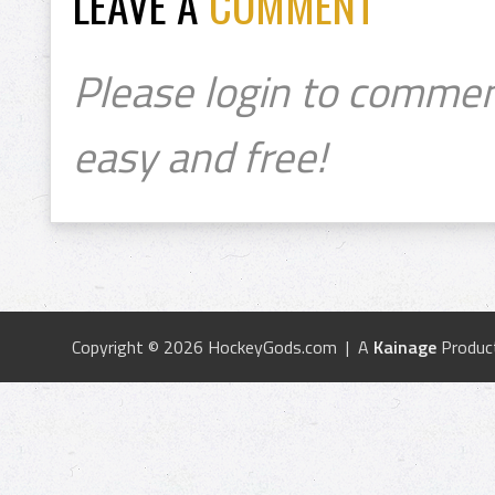
LEAVE A
COMMENT
Please login to commen
easy and free!
Copyright © 2026 HockeyGods.com | A
Kainage
Produc