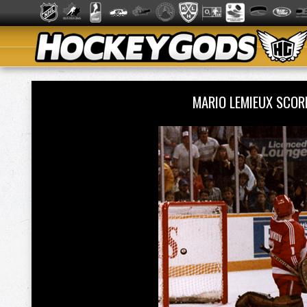
MARIO LEMIEUX SCOR