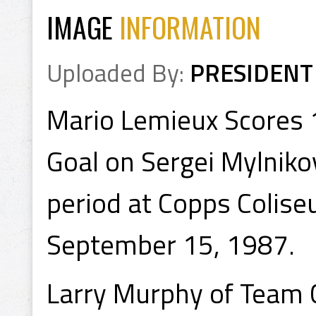
IMAGE
INFORMATION
Uploaded By:
PRESIDENT
Mario Lemieux Scores 
Goal on Sergei Mylniko
period at Copps Colise
September 15, 1987.
Larry Murphy of Team 