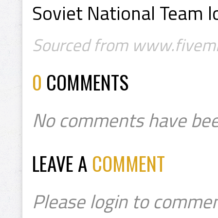
Soviet National Team l
Sourced from www.fivemi
0
COMMENTS
No comments have bee
LEAVE A
COMMENT
Please login to commen