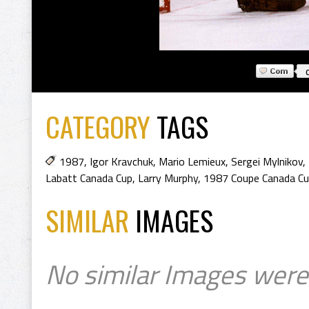
CATEGORY
TAGS
1987
,
Igor Kravchuk
,
Mario Lemieux
,
Sergei Mylnikov
,
Labatt Canada Cup
,
Larry Murphy
,
1987 Coupe Canada C
SIMILAR
IMAGES
No similar Images were