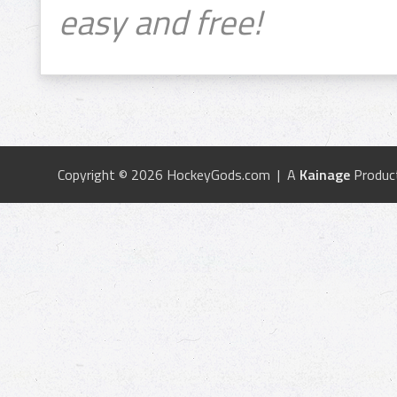
easy and free!
Copyright © 2026 HockeyGods.com | A
Kainage
Produc