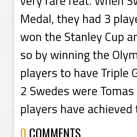
very rare feat. When 
Medal, they had 3 play
won the Stanley Cup a
so by winning the Olym
players to have Triple 
2 Swedes were Tomas 
players have achieved t
0
COMMENTS