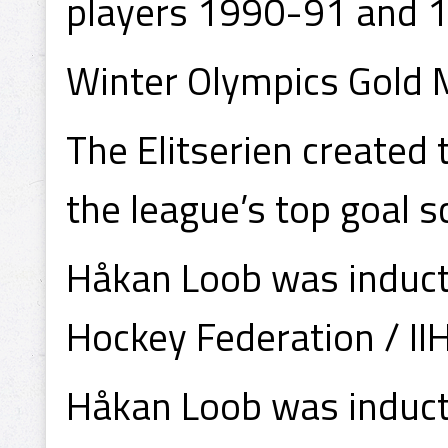
players 1990-91 and 
Winter Olympics Gold
The Elitserien created
the league’s top goal s
Håkan Loob was inducte
Hockey Federation / II
Håkan Loob was induct