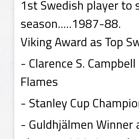
1st Swedish player to 
season.....1987-88.
Viking Award as Top S
- Clarence S. Campbel
Flames
- Stanley Cup Champio
- Guldhjälmen Winner a