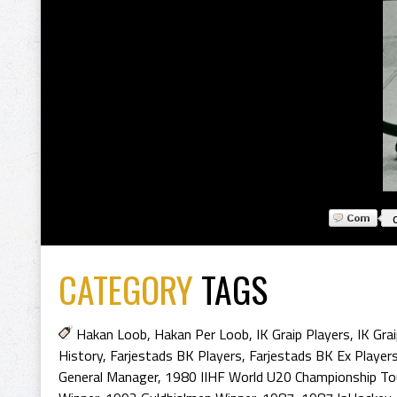
CATEGORY
TAGS
Hakan Loob
,
Hakan Per Loob
,
IK Graip Players
,
IK Gra
History
,
Farjestads BK Players
,
Farjestads BK Ex Player
General Manager
,
1980 IIHF World U20 Championship To