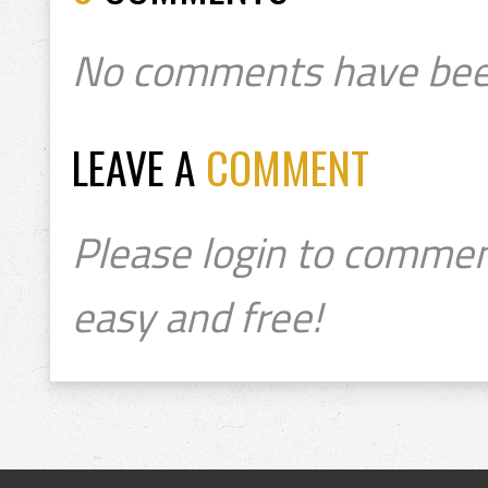
No comments have bee
LEAVE A
COMMENT
Please login to commen
easy and free!