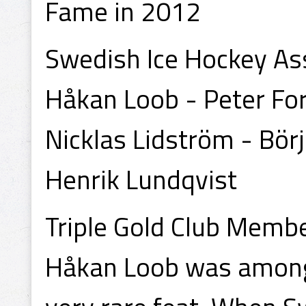
Fame in 2012
Swedish Ice Hockey Ass
Håkan Loob - Peter Fo
Nicklas Lidström - Bör
Henrik Lundqvist
Triple Gold Club Memb
Håkan Loob was among 