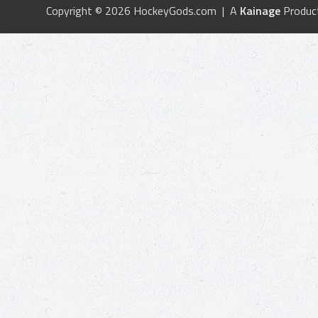
Copyright © 2026 HockeyGods.com | A
Kainage
Produc