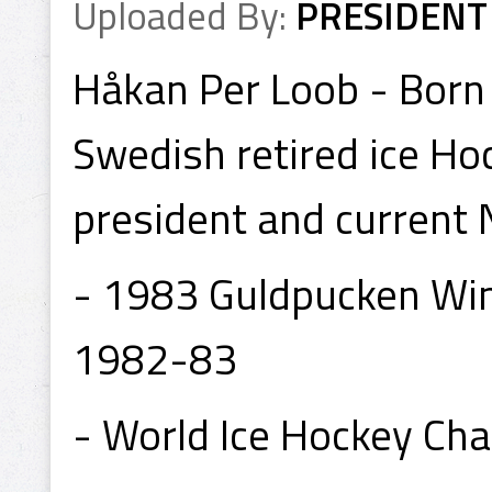
Uploaded By:
PRESIDENT
Håkan Per Loob - Born 3
Swedish retired ice Ho
president and current 
- 1983 Guldpucken Winn
1982-83
- World Ice Hockey Ch