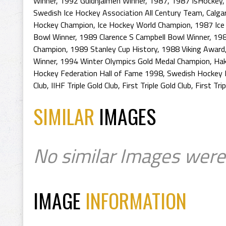
Winner
,
1992 Guldhjalmen Winner
,
1987
,
1987 IsHockey
Swedish Ice Hockey Association All Century Team
,
Calga
Hockey Champion
,
Ice Hockey World Champion
,
1987 Ice
Bowl Winner
,
1989 Clarence S Campbell Bowl Winner
,
198
Champion
,
1989 Stanley Cup History
,
1988 Viking Award
Winner
,
1994 Winter Olympics Gold Medal Champion
,
Hak
Hockey Federation Hall of Fame 1998
,
Swedish Hockey 
Club
,
IIHF Triple Gold Club
,
First Triple Gold Club
,
First Tri
SIMILAR
IMAGES
No similar Images were
IMAGE
INFORMATION