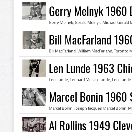
Gerry Melnyk 1960 
Bill MacFarland 196
Len Lunde 1963 Chi
Marcel Bonin 1960 
Al Rollins 1949 Cle