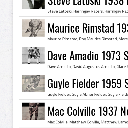
Maurice Rimstad 1
Dave Amadio 1973 S
Guyle Fielder 1959 
Mac Colville 1937 