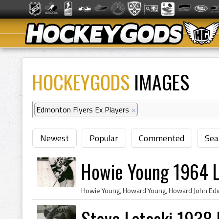
HOCKEYGODS
IMAGES
Edmonton Flyers Ex Players
×
Newest
Popular
Commented
Sea
Howie Young 1964 L
Steve Latoski 1938 