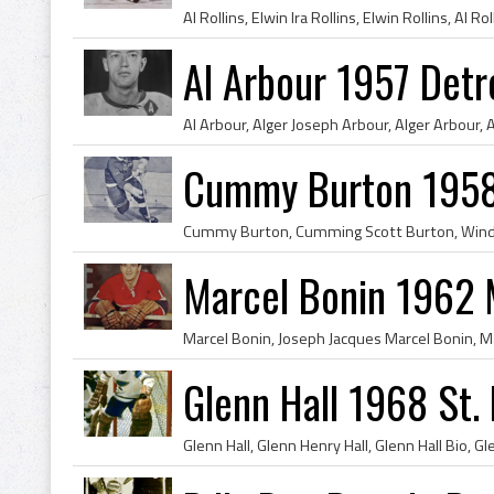
Al Arbour 1957 Detr
Cummy Burton 1958
Marcel Bonin 1962 
Glenn Hall 1968 St. 