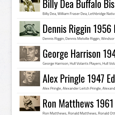
Billy Dea Buffalo Bi
Dennis Riggin 1956
George Harrison 19
Alex Pringle 1947 E
Ron Matthews 1961 