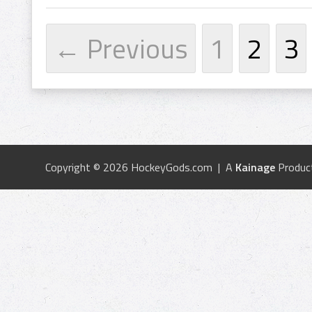
← Previous
1
2
3
Copyright © 2026 HockeyGods.com | A
Kainage
Produc