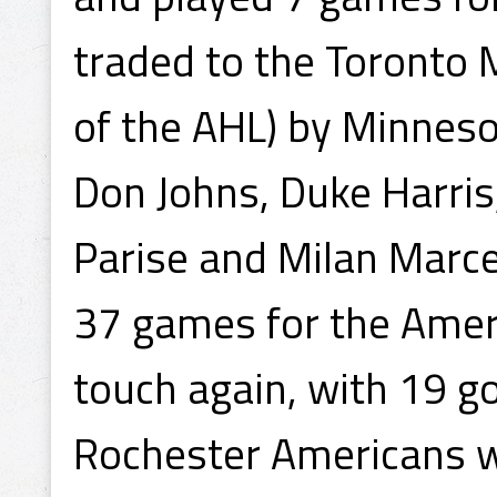
traded to the Toronto
of the AHL) by Minnesot
Don Johns, Duke Harris,
Parise and Milan Marce
37 games for the Ameri
touch again, with 19 go
Rochester Americans wi