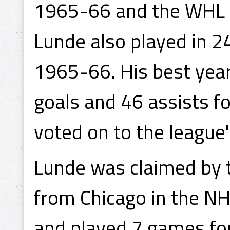
1965-66 and the WHL 
Lunde also played in 2
1965-66. His best ye
goals and 46 assists f
voted on to the league's
Lunde was claimed by 
from Chicago in the NH
and played 7 games for