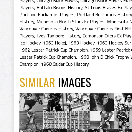
Players
,
Chicago Black Hawks
,
Chicago Black Hawks Ex P
Players
,
Buffalo Bisons History
,
St Louis Braves Ex Pla
Portland Buckaroos Players
,
Portland Buckaroos History
History
,
Minnesota North Stars Ex Players
,
Minnesota N
Vancouver Canucks History
,
Vancouver Canucks First NH
Players
,
Ilves Tampere History
,
Edmonton Oilers Ex Play
Ice Hockey
,
1963 Hokej
,
1963 Hockey
,
1963 Hockey Sur 
1962 Lester Patrick Cup Champion
,
1969 Lester Patrick 
Lester Patrick Cup Champion
,
1968 John D Chick Trophy 
Champion
,
1968 Calder Cup History
SIMILAR
IMAGES