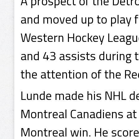
A prospect of the Detr
and moved up to play f
Western Hockey League
and 43 assists during
the attention of the R
Lunde made his NHL de
Montreal Canadiens at
Montreal win. He score