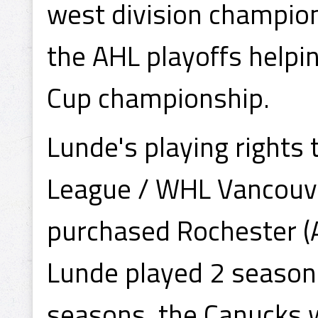
west division champion
the AHL playoffs helpi
Cup championship.
Lunde's playing rights
League / WHL Vancouve
purchased Rochester (A
Lunde played 2 season
seasons, the Canucks 