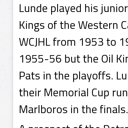
Lunde played his junio
Kings of the Western 
WCJHL from 1953 to 195
1955-56 but the Oil Ki
Pats in the playoffs. L
their Memorial Cup run.
Marlboros in the finals