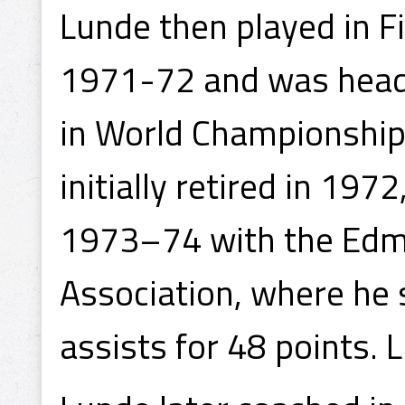
Lunde then played in F
1971-72 and was head 
in World Championshi
initially retired in 197
1973–74 with the Edmo
Association, where he
assists for 48 points. 