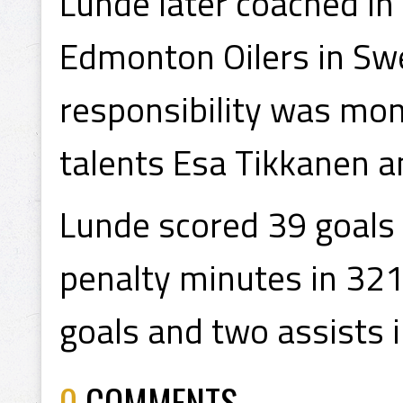
Lunde later coached in
Edmonton Oilers in Swe
responsibility was mon
talents Esa Tikkanen an
Lunde scored 39 goals 
penalty minutes in 32
goals and two assists 
0
COMMENTS