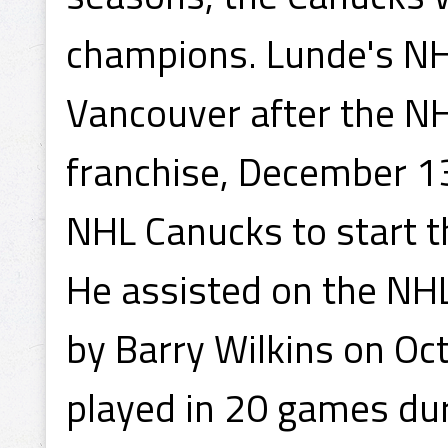
champions. Lunde's NHL
Vancouver after the N
franchise, December 1
NHL Canucks to start t
He assisted on the NHL
by Barry Wilkins on Oc
played in 20 games du