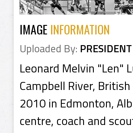
IMAGE
INFORMATION
Uploaded By:
PRESIDENT
Leonard Melvin "Len" 
Campbell River, Britis
2010 in Edmonton, Albe
centre, coach and scou