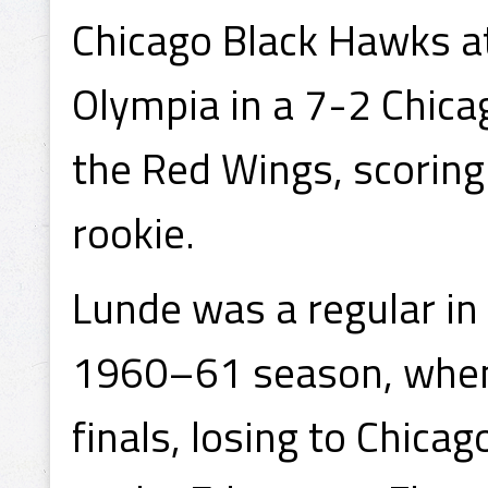
Chicago Black Hawks at
Olympia in a 7-2 Chica
the Red Wings, scoring
rookie.
Lunde was a regular in
1960–61 season, when 
finals, losing to Chic