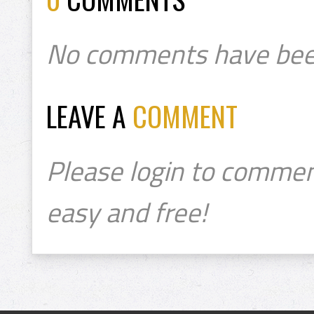
No comments have bee
LEAVE A
COMMENT
Please login to commen
easy and free!