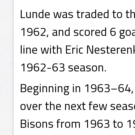
Lunde was traded to th
1962, and scored 6 goa
line with Eric Nestere
1962-63 season.
Beginning in 1963–64, 
over the next few seas
Bisons from 1963 to 19