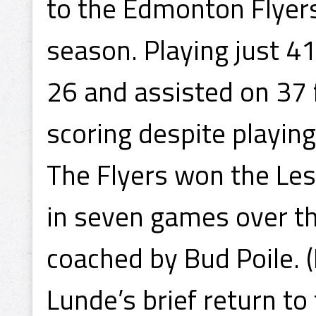
to the Edmonton Flyer
season. Playing just 4
26 and assisted on 37 
scoring despite playing
The Flyers won the Le
in seven games over t
coached by Bud Poile. 
Lunde’s brief return to