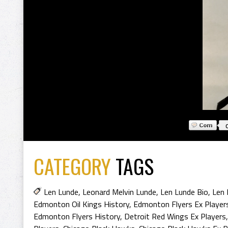
CATEGORY
TAGS
Len Lunde
,
Leonard Melvin Lunde
,
Len Lunde Bio
,
Len 
Edmonton Oil Kings History
,
Edmonton Flyers Ex Player
Edmonton Flyers History
,
Detroit Red Wings Ex Players