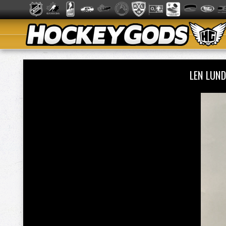
LEN LUN