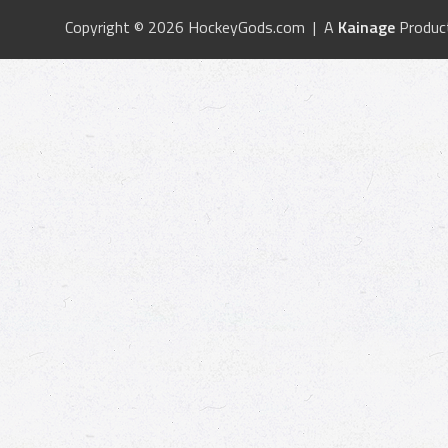
Copyright © 2026 HockeyGods.com | A
Kainage
Produc