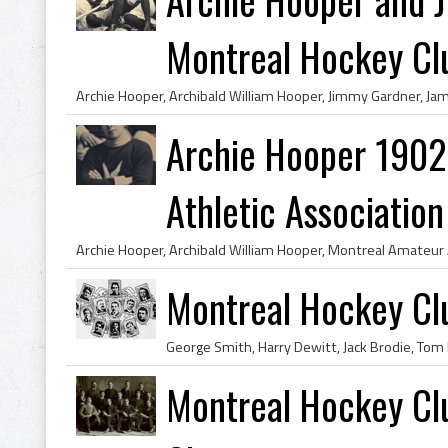
Montreal Hockey Clu
Archie Hooper 1902
Athletic Association 
Montreal Hockey C
Montreal Hockey Cl