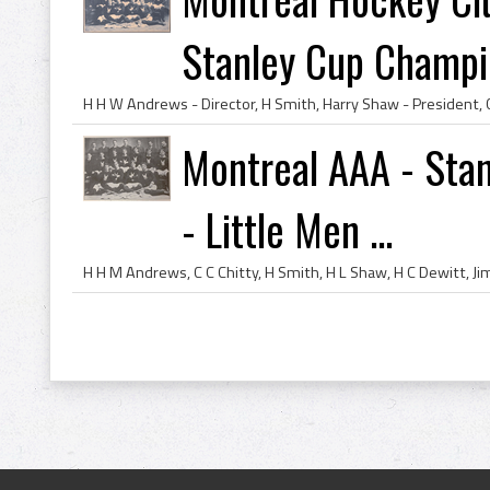
Stanley Cup Champio
Montreal AAA - Sta
- Little Men ...