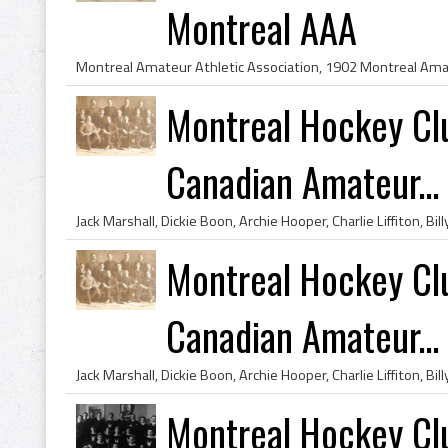
Montreal AAA
Montreal Hockey Cl
Canadian Amateur...
Montreal Hockey Cl
Canadian Amateur...
Montreal Hockey Cl