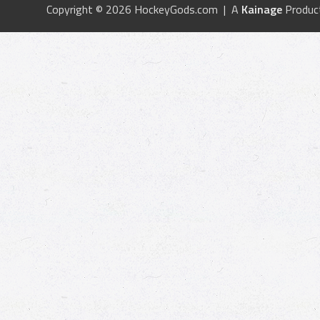
Copyright © 2026 HockeyGods.com | A
Kainage
Produc