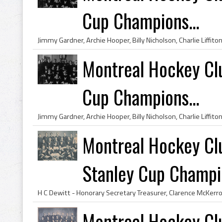
Cup Champions...
Montreal Hockey Cl
Cup Champions...
Montreal Hockey Cl
Stanley Cup Champio
Montreal Hockey Cl