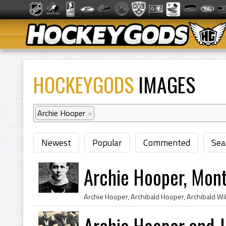
HOCKEYGODS
IMAGES
Archie Hooper
×
Newest
Popular
Commented
Sea
Archie Hooper, Mon
Archie Hooper and 