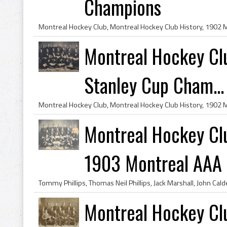
Champions
Montreal Hockey Cl
Stanley Cup Cham...
Montreal Hockey Cl
1903 Montreal AAA
Montreal Hockey Cl