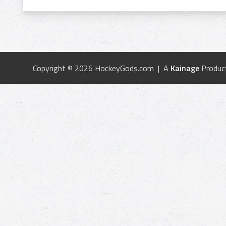
Copyright © 2026 HockeyGods.com | A
Kainage
Produc