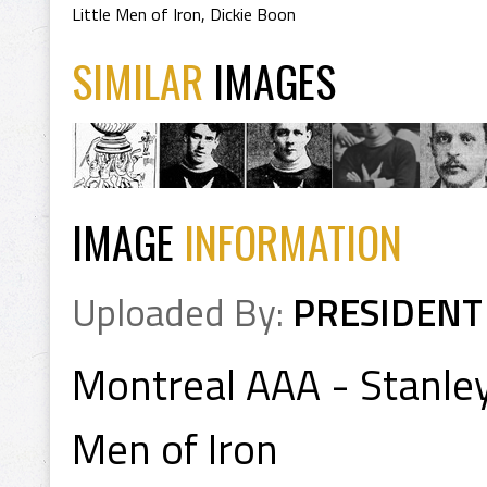
Little Men of Iron
,
Dickie Boon
SIMILAR
IMAGES
IMAGE
INFORMATION
Uploaded By:
PRESIDENT
Montreal AAA - Stanley
Men of Iron