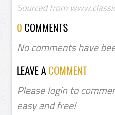
Sourced from www.classic
0
COMMENTS
No comments have bee
LEAVE A
COMMENT
Please login to commen
easy and free!