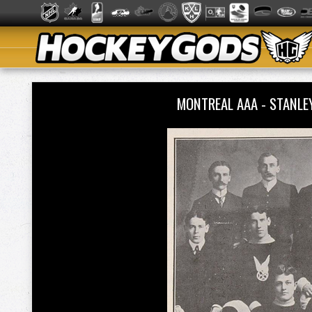
MONTREAL AAA - STANLE