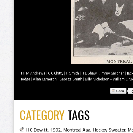
H H M Andrews
|
C C Chitty
|
H Smith
|
H L Shaw
|
Jimmy Gardner
|
Jac
Hodge
|
Allan Cameron
|
George Smith
|
Billy Nicholson - William C N
CATEGORY
TAGS
H C Dewitt
,
1902
,
Montreal Aaa
,
Hockey Sweater
,
Mo