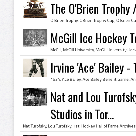
The O'Brien Trophy 
McGill Ice Hockey T
Irvine 'Ace' Bailey 
Nat and Lou Turofsky
Studios in Tor...