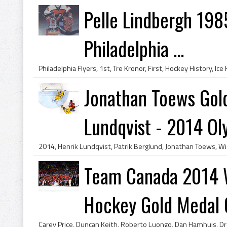
Pelle Lindbergh 198
Philadelphia ...
Jonathan Toews Gol
Lundqvist - 2014 Oly.
Team Canada 2014 W
Hockey Gold Medal C