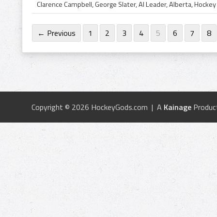
← Previous
1
2
3
4
5
6
7
8
Copyright © 2026 HockeyGods.com | A
Kainage
Produc