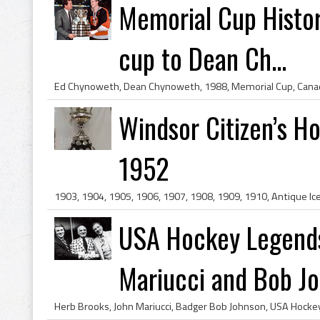
Memorial Cup Histo
cup to Dean Ch...
Windsor Citizen’s H
1952
USA Hockey Legends
Mariucci and Bob Joh