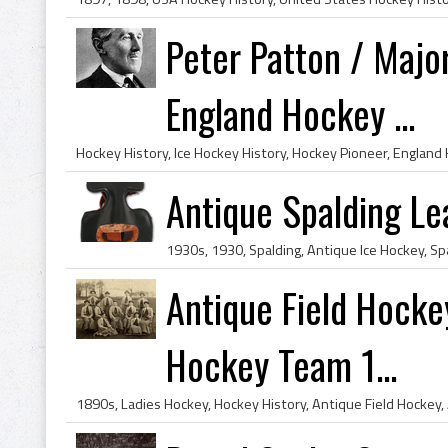
Peter Patton / Majo
England Hockey ...
Antique Spalding Le
Antique Field Hockey
Hockey Team 1...