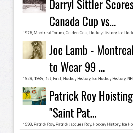
Darryl Sittler Scor
Canada Cup vs...
Joe Lamb - Montreal
to Wear 99 ...
Patrick Roy Hoistin
"Saint Pat...