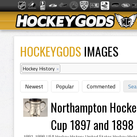
HOCKEYGODS
IMAGES
Hockey History
×
Newest
Popular
Commented
Sea
Northampton Hocke
Cup 1897 and 1898