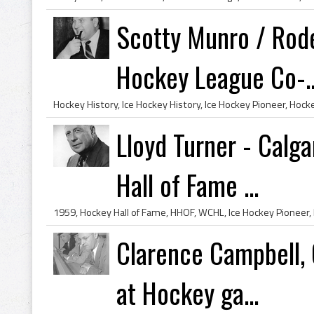
Scotty Munro / Rod
Hockey League Co-..
Lloyd Turner - Calg
Hall of Fame ...
Clarence Campbell, 
at Hockey ga...