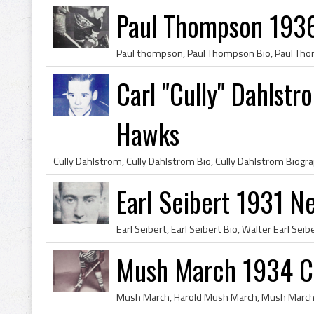
Paul Thompson 193
Carl "Cully" Dahlst
Hawks
Earl Seibert 1931 N
Mush March 1934 C