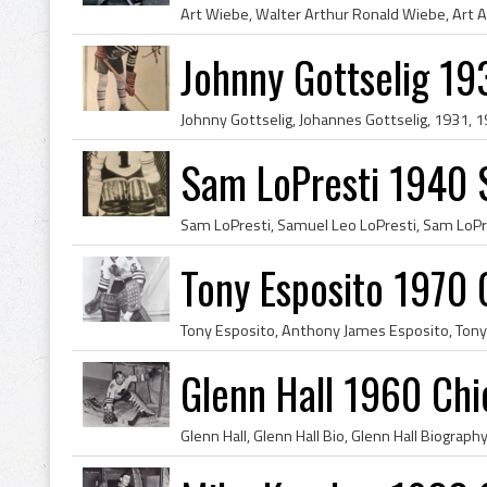
Johnny Gottselig 19
Sam LoPresti 1940 S
Tony Esposito 1970
Glenn Hall 1960 Ch