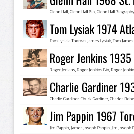
Tom Lysiak 1974 Atl
Roger Jenkins 1935
Charlie Gardiner 1
Jim Pappin 1967 Tor