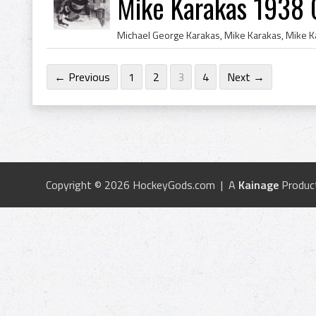
Mike Karakas 1938 
← Previous
1
2
3
4
Next →
Copyright © 2026 HockeyGods.com | A
Kainage
Produc