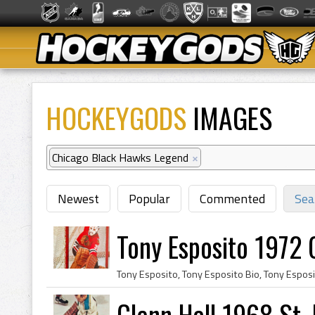
HOCKEYGODS
IMAGES
Chicago Black Hawks Legend
×
Newest
Popular
Commented
Sea
Tony Esposito 1972
Glenn Hall 1968 St. 