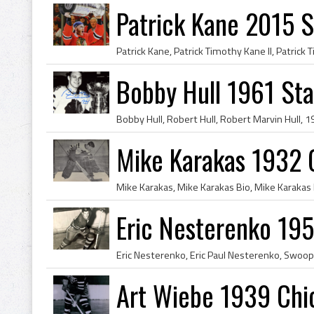
Patrick Kane 2015 
Bobby Hull 1961 St
Mike Karakas 1932 
Eric Nesterenko 195
Art Wiebe 1939 Chi