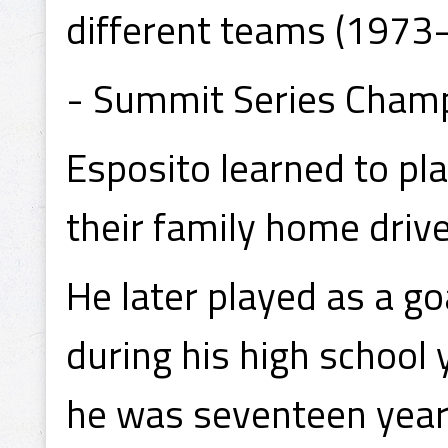
different teams (1973-
- Summit Series Cham
Esposito learned to pla
their family home dri
He later played as a go
during his high school 
he was seventeen years 