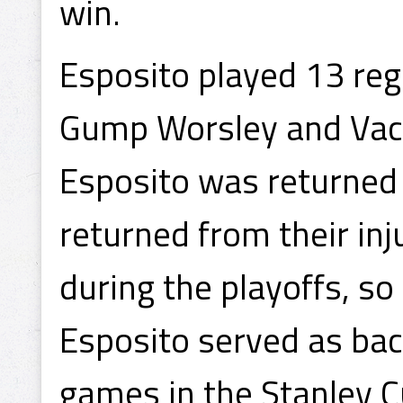
win.
Esposito played 13 re
Gump Worsley and Vach
Esposito was returned
returned from their inj
during the playoffs, so
Esposito served as back
games in the Stanley Cu