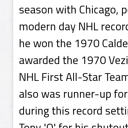
season with Chicago, p
modern day NHL record 
he won the 1970 Calde
awarded the 1970 Vezi
NHL First All-Star Tea
also was runner-up for
during this record set
Tony 'O' for his shutout 