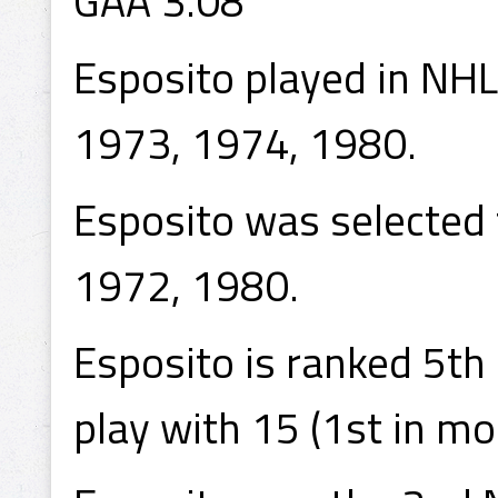
GAA 3.08
Esposito played in NH
1973, 1974, 1980.
Esposito was selected 
1972, 1980.
Esposito is ranked 5th
play with 15 (1st in mo