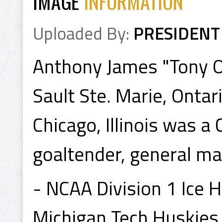
IMAGE
INFORMATION
Uploaded By:
PRESIDENT
Anthony James "Tony O"
Sault Ste. Marie, Ontar
Chicago, Illinois was 
goaltender, general ma
- NCAA Division 1 Ice
Michigan Tech Huskies