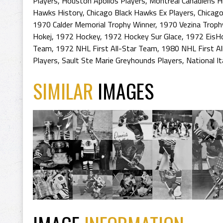
Players
,
Houston Apollos Players
,
Montreal Canadiens H
Hawks History
,
Chicago Black Hawks Ex Players
,
Chicago
1970 Calder Memorial Trophy Winner
,
1970 Vezina Troph
Hokej
,
1972 Hockey
,
1972 Hockey Sur Glace
,
1972 EisH
Team
,
1972 NHL First All-Star Team
,
1980 NHL First Al
Players
,
Sault Ste Marie Greyhounds Players
,
National I
SIMILAR
IMAGES