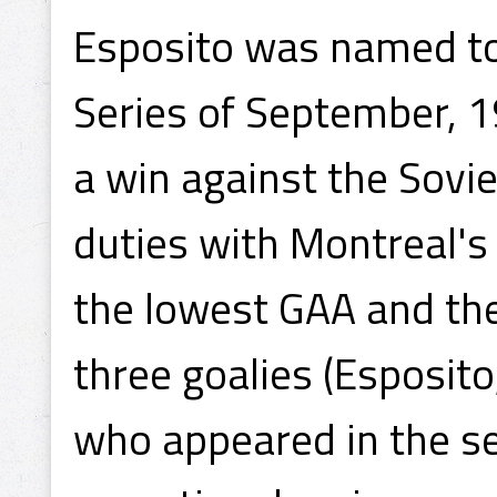
Esposito was named t
Series of September, 19
a win against the Sovie
duties with Montreal's
the lowest GAA and the
three goalies (Esposito
who appeared in the se