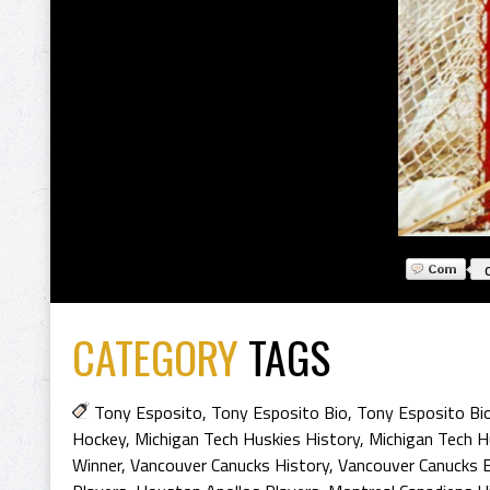
CATEGORY
TAGS
Tony Esposito
,
Tony Esposito Bio
,
Tony Esposito Bi
Hockey
,
Michigan Tech Huskies History
,
Michigan Tech H
Winner
,
Vancouver Canucks History
,
Vancouver Canucks E