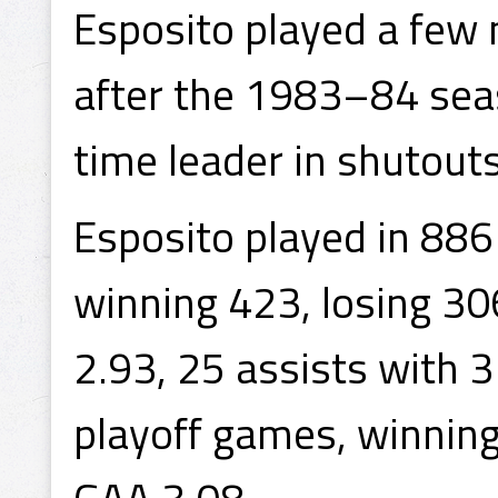
Esposito played a few 
after the 1983–84 seaso
time leader in shutouts
Esposito played in 88
winning 423, losing 30
2.93, 25 assists with 
playoff games, winning