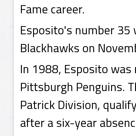
Fame career.
Esposito's number 35 w
Blackhawks on Novemb
In 1988, Esposito was
Pittsburgh Penguins. T
Patrick Division, qualif
after a six-year absenc