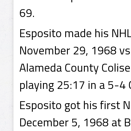
69.
Esposito made his NHL
November 29, 1968 vs 
Alameda County Coliseu
playing 25:17 in a 5-4
Esposito got his first 
December 5, 1968 at Bo