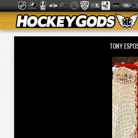
TONY ESPO