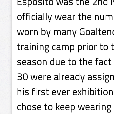
Esposito was the 2nd N
officially wear the n
worn by many Goaltende
training camp prior to
season due to the fact
30 were already assign
his first ever exhibiti
chose to keep wearing 