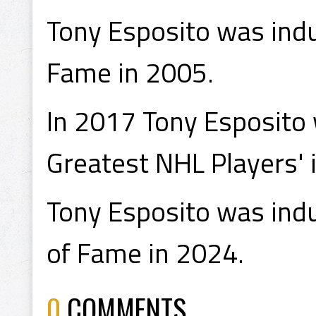
Tony Esposito was indu
Fame in 2005.
In 2017 Tony Esposito
Greatest NHL Players' i
Tony Esposito was indu
of Fame in 2024.
0
COMMENTS