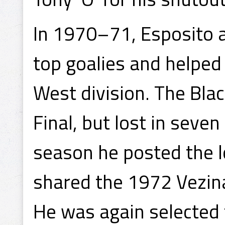
In 1970–71, Esposito a
top goalies and helped 
West division. The Bla
Final, but lost in seve
season he posted the l
shared the 1972 Vezin
He was again selected t