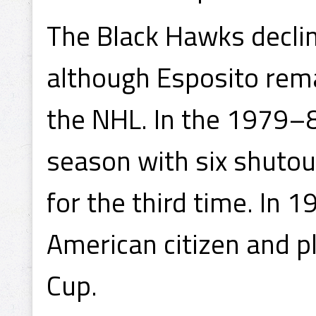
The Black Hawks decli
although Esposito rem
the NHL. In the 1979–8
season with six shutou
for the third time. In 
American citizen and p
Cup.