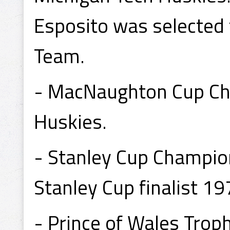
Esposito was selected
Team.
- MacNaughton Cup Ch
Huskies.
- Stanley Cup Champio
Stanley Cup finalist 19
- Prince of Wales Tro