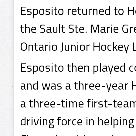
Esposito returned to H
the Sault Ste. Marie G
Ontario Junior Hockey
Esposito then played c
and was a three-year H
a three-time first-tea
driving force in helpi