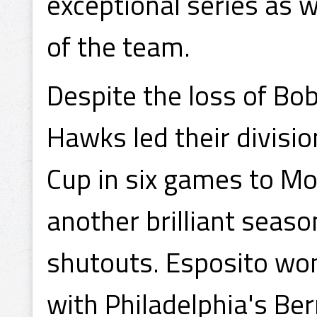
exceptional series as w
of the team.
Despite the loss of Bob
Hawks led their divisio
Cup in six games to M
another brilliant seas
shutouts. Esposito won 
with Philadelphia's Ber