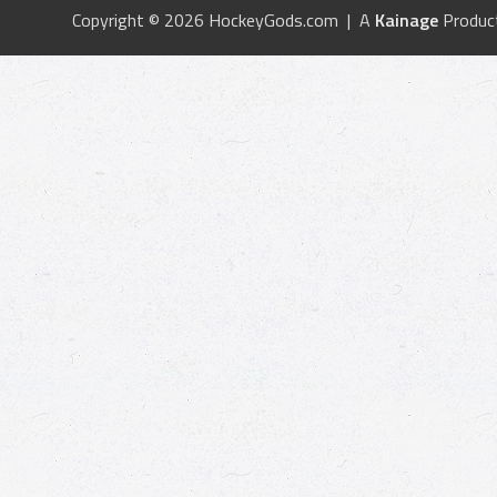
Copyright © 2026 HockeyGods.com | A
Kainage
Produc