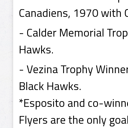
Canadiens, 1970 with 
- Calder Memorial Tro
Hawks.
- Vezina Trophy Winne
Black Hawks.
*Esposito and co-winne
Flyers are the only goa