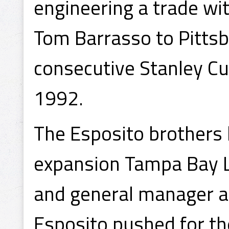
engineering a trade wi
Tom Barrasso to Pittsb
consecutive Stanley C
1992.
The Esposito brothers 
expansion Tampa Bay Li
and general manager an
Esposito pushed for th