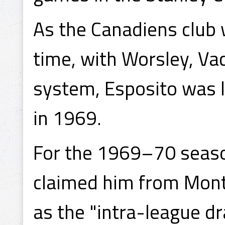
As the Canadiens club 
time, with Worsley, Va
system, Esposito was l
in 1969.
For the 1969–70 seaso
claimed him from Mont
as the "intra-league dr