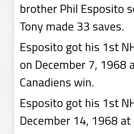
brother Phil Esposito 
Tony made 33 saves.
Esposito got his 1st N
on December 7, 1968 a
Canadiens win.
Esposito got his 1st N
December 14, 1968 at 