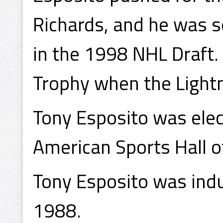
Richards, and he was se
in the 1998 NHL Draft
Trophy when the Lightn
Tony Esposito was elect
American Sports Hall o
Tony Esposito was indu
1988.