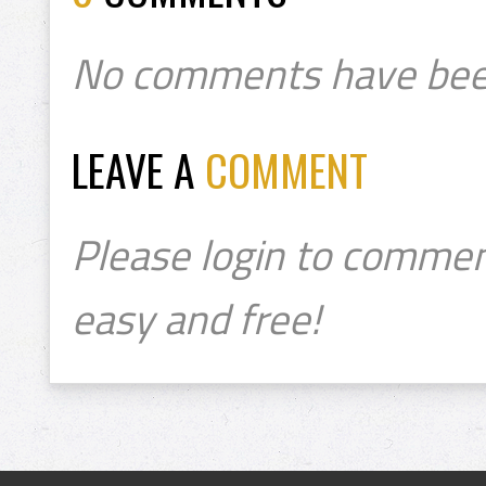
No comments have bee
LEAVE A
COMMENT
Please login to commen
easy and free!