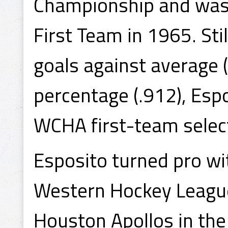
Championship and was
First Team in 1965. Sti
goals against average 
percentage (.912), Esp
WCHA first-team selec
Esposito turned pro wi
Western Hockey League
Houston Apollos in th