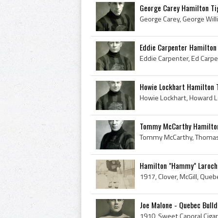
George Carey Hamilton Ti
Eddie Carpenter Hamilton
Howie Lockhart Hamilton 
Tommy McCarthy Hamilton
Hamilton "Hammy" Laroche 
Joe Malone - Quebec Bull