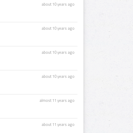
about 10 years ago
about 10 years ago
about 10 years ago
about 10 years ago
almost 11 years ago
about 11 years ago