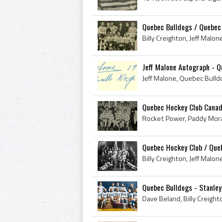
Quebec Bulldogs / Quebec 
Jeff Malone Autograph - Q
Quebec Hockey Club Canad
Quebec Hockey Club / Queb
Quebec Bulldogs - Stanley