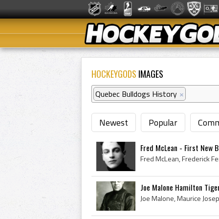
HOCKEYGODS
IMAGES
Quebec Bulldogs History
×
Newest
Popular
Comm
Fred McLean - First New Br
Joe Malone Hamilton Tige