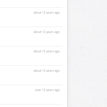
about 12 years ago
about 12 years ago
about 12 years ago
about 12 years ago
over 12 years ago