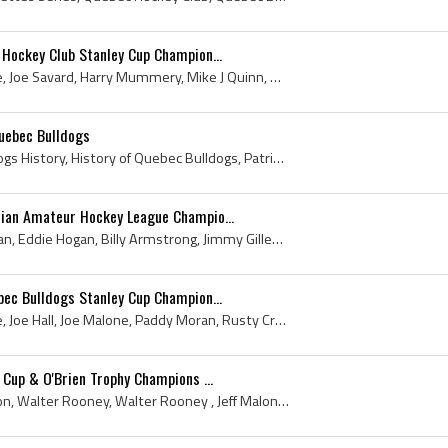
Hockey Club Stanley Cup Champion...
Billy Creighton, Jeff Malone, Joe Savard, Harry Mummery, Mike J Quinn, Dave Beland, Russell Crawford, Paddy Moran, Jack Marks, Joe Malone, Tommy Sm...
uebec Bulldogs
Jeff Malone, Quebec Bulldogs History, History of Quebec Bulldogs, Patrick Jeff Malone, Quebec Bull Dogs
ian Amateur Hockey League Champio...
Rocket Power, Paddy Moran, Eddie Hogan, Billy Armstrong, Jimmy Gillespie, Herb Jordan, Joe Power, Len Morency, Eddie Garneau, 1904, Quebec Hockey C...
ec Bulldogs Stanley Cup Champion...
Billy Creighton, Jeff Malone, Joe Hall, Joe Malone, Paddy Moran, Rusty Crawford, Tommy Smith, Harry Mummery, Jack Marks, Walter Rooney, Walter Roon...
 Cup & O'Brien Trophy Champions ...
Dave Beland, Billy Creighton, Walter Rooney, Walter Rooney , Jeff Malone, Mike J Quinn, Tommy Smith, Rusty Crawford, Paddy Moran, Joe Malone, Joe H...