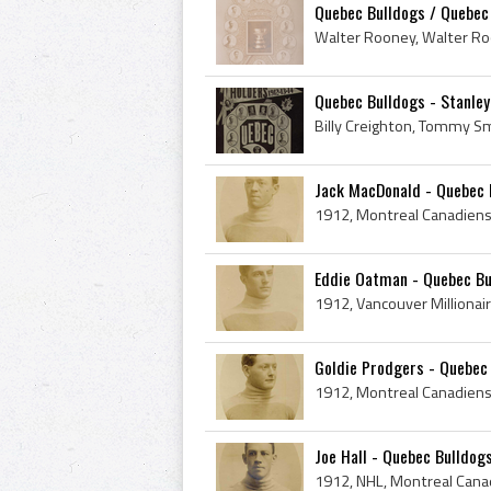
Quebec Bulldogs / Quebec
Quebec Bulldogs - Stanley
Jack MacDonald - Quebec B
Eddie Oatman - Quebec Bu
Goldie Prodgers - Quebec 
Joe Hall - Quebec Bulldog