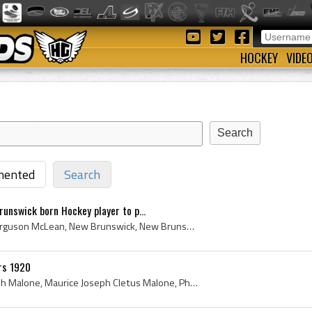
HOCKEY
VIDE
ented
Search
unswick born Hockey player to p...
Fred McLean, Frederick Ferguson McLean, New Brunswick, New Brunswick Ice Hockey History, New Brunswick Hockey History, First, 1st, First New Brunsw...
rs 1920
Joe Malone, Maurice Joseph Malone, Maurice Joseph Cletus Malone, Phantom Joe, Phantom Joe Malone, Quebec Ice Hockey History, Quebec Hockey History,...