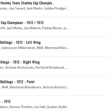
 Hockey Team Stanley Cup Champio...
Walter Rooney, Walter Rooney , Joe Savard, Jack Marks, Goldie Prodgers, Eddie Oatman, Joe Malone, Jack McDonald, Joe Hall, Paddy Moran, George Leon...
 Cup Champions - 1912 / 1913
Billy Creighton, Tommy Smith, Jack Marks, Joe Malone, Paddy Moran, Joe Hall, Harry Mummery, Rusty Crawford, Joe Savard, Jeff Malone, Dave Beland - ...
ulldogs - 1912 - Left Wing
1912, Montreal Canadiens, Vancouver Millionaires, NHA, Montreal Wanderers, National Hockey League, Eastern Canada Amateur Hockey Association, Quebe...
lldogs - 1912 - Right Wing
1912, Vancouver Millionaires, Victoria Aristocrats, Portland Rosebuds, Quebec Bulldogs, New Westminster Royals, Minneapolis Millers, Antique Hockey...
Bulldogs - 1912 - Point
1912, Montreal Canadiens, NHA, Montreal Wanderers, Victoria Aristocrats, Quebec Bulldogs, Hamilton Tigers, National Hockey Association, Toronto St ...
s - 1912
1912, NHL, Montreal Canadiens, Kenora Thistles, Joe Hall, Quebec Bulldogs, Montreal Shamrocks, National Hockey Association, Brandon Wheat Kings, An...