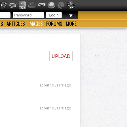
▼
OS
ARTICLES
IMAGES
FORUMS
MORE
UPLOAD
about 10 years ago
about 10 years ago