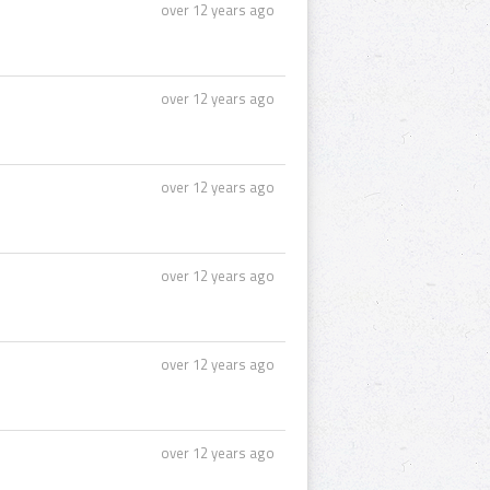
over 12 years ago
over 12 years ago
over 12 years ago
over 12 years ago
over 12 years ago
over 12 years ago