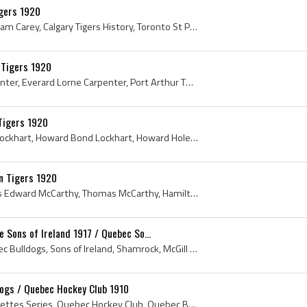
gers 1920
George Carey, George William Carey, Calgary Tigers History, Toronto St Pats History, Quebec Athletic Club History, Quebec Athletics History, Quebec...
 Tigers 1920
Eddie Carpenter, Ed Carpenter, Everard Lorne Carpenter, Port Arthur Thunder Bays History, Port Arthur Lake City History, Maritime Professional Hock...
Tigers 1920
Howie Lockhart, Howard Lockhart, Howard Bond Lockhart, Howard Holes Lockhart, Holes Lockhart, North Bay Juniors Hockey History, North Bay Seniors H...
 Tigers 1920
Tommy McCarthy, Thomas Edward McCarthy, Thomas McCarthy, Hamilton Tigers, Hamilton Tigers History, Hamilton Tigers Jersey, Hamilton Tigers Hockey J...
Sons of Ireland 1917 / Quebec So...
1917, Clover, McGill, Quebec Bulldogs, Sons of Ireland, Shamrock, McGill Redmen, Walter Rooney, Walter Rooney , McGill History, McGill Hockey Histo...
dogs / Quebec Hockey Club 1910
1910, Sweet Caporal Cigarettes Series, Quebec Hockey Club, Quebec Bulldogs, Joe Malone, Sweet Caporal Cigarettes , Antique Hockey Jerseys, Antique ...