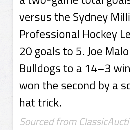
versus the Sydney Mill
Professional Hockey L
20 goals to 5. Joe Malo
Bulldogs to a 14–3 win
won the second by a sc
hat trick.
Sourced from ClassicAucti