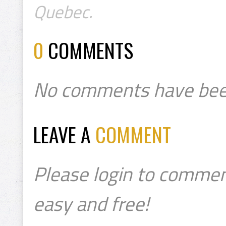
Quebec.
0
COMMENTS
No comments have bee
LEAVE A
COMMENT
Please login to commen
easy and free!