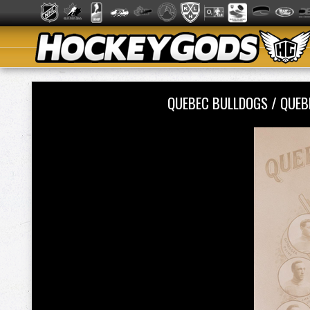
QUEBEC BULLDOGS / QUE