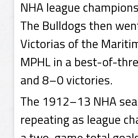
NHA league championsh
The Bulldogs then wen
Victorias of the Marit
MPHL in a best-of-thre
and 8–0 victories.
The 1912–13 NHA seas
repeating as league ch
a two-game total goals