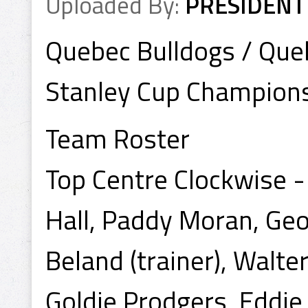
Uploaded By:
PRESIDENT
Quebec Bulldogs / Qu
Stanley Cup Champion
Team Roster
Top Centre Clockwise -
Hall, Paddy Moran, Ge
Beland (trainer), Walte
Goldie Prodgers, Eddi