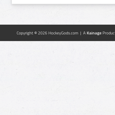
Copyright © 2026 HockeyGods.com | A
Kainage
Produc