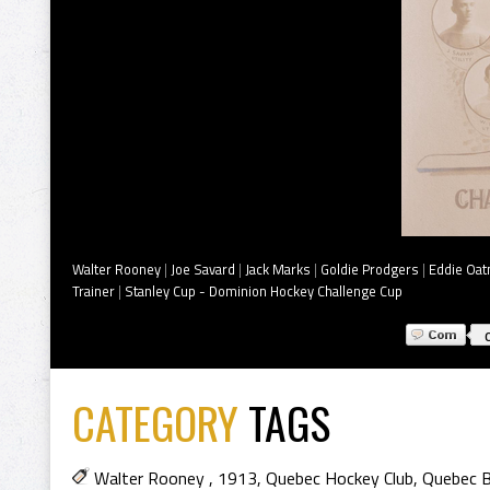
Walter Rooney
|
Joe Savard
|
Jack Marks
|
Goldie Prodgers
|
Eddie Oa
Trainer
|
Stanley Cup - Dominion Hockey Challenge Cup
CATEGORY
TAGS
Walter Rooney
,
1913
,
Quebec Hockey Club
,
Quebec B