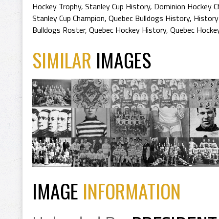
Hockey Trophy
,
Stanley Cup History
,
Dominion Hockey Ch
Stanley Cup Champion
,
Quebec Bulldogs History
,
History
Bulldogs Roster
,
Quebec Hockey History
,
Quebec Hocke
SIMILAR
IMAGES
IMAGE
INFORMATION