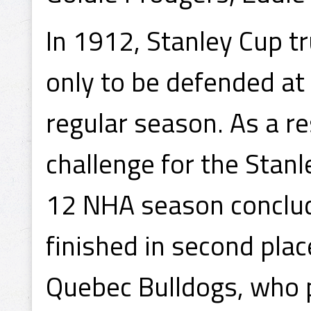
In 1912, Stanley Cup t
only to be defended at
regular season. As a r
challenge for the Stan
12 NHA season conclud
finished in second plac
Quebec Bulldogs, who 