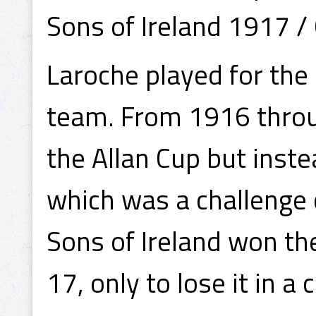
Sons of Ireland 1917 /
Laroche played for the
team. From 1916 throug
the Allan Cup but inste
which was a challenge
Sons of Ireland won t
17, only to lose it in a