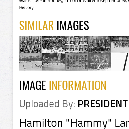
Walter Joseph Rooney
,
Lt Col Dr Walter Joseph Rooney
,
History
SIMILAR
IMAGES
IMAGE
INFORMATION
Uploaded By:
PRESIDENT
Hamilton "Hammy" La