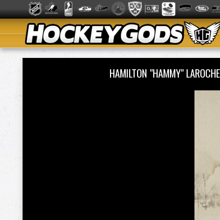
HAMILTON "HAMMY" LAROCHE