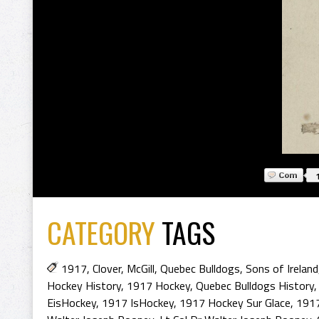
CATEGORY
TAGS
1917
,
Clover
,
McGill
,
Quebec Bulldogs
,
Sons of Ireland
Hockey History
,
1917 Hockey
,
Quebec Bulldogs History
EisHockey
,
1917 IsHockey
,
1917 Hockey Sur Glace
,
1917