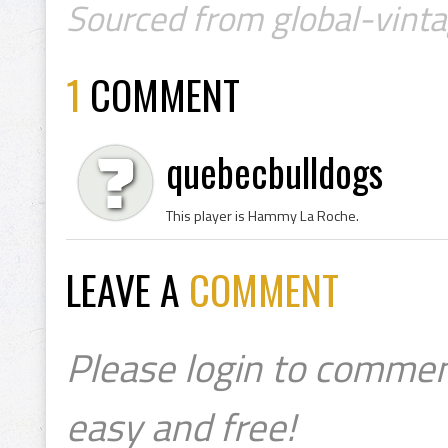
Sourced from global-vinta
1
COMMENT
quebecbulldogs
This player is Hammy La Roche.
LEAVE A
COMMENT
Please login to commen
easy and free!