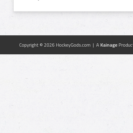
Copyright © 2026 HockeyGods.com | A
Kainage
Produc