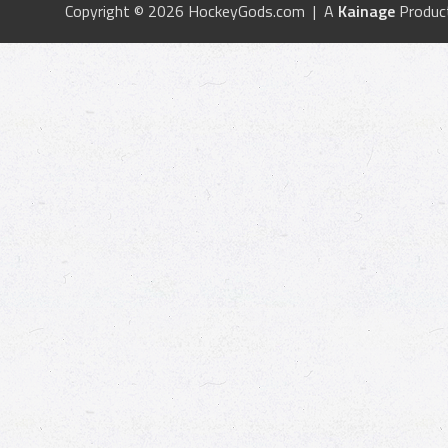
Copyright © 2026 HockeyGods.com | A
Kainage
Produc