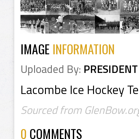
IMAGE
INFORMATION
Uploaded By:
PRESIDENT
Lacombe Ice Hockey T
Sourced from GlenBow.or
0
COMMENTS