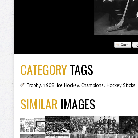
CATEGORY
TAGS
Trophy
,
1908
,
Ice Hockey
,
Champions
,
Hockey Sticks
,
SIMILAR
IMAGES