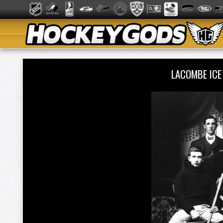
LACOMBE ICE