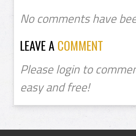
No comments have bee
LEAVE A
COMMENT
Please login to commen
easy and free!