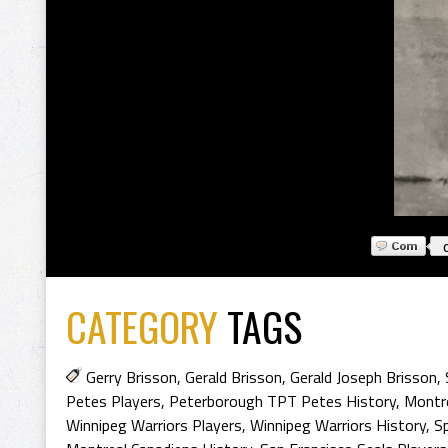
CATEGORY
TAGS
Gerry Brisson
,
Gerald Brisson
,
Gerald Joseph Brisson
,
Petes Players
,
Peterborough TPT Petes History
,
Montre
Winnipeg Warriors Players
,
Winnipeg Warriors History
,
S