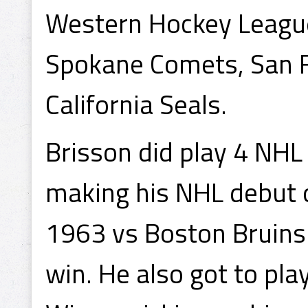
Western Hockey League
Spokane Comets, San F
California Seals.
Brisson did play 4 NHL
making his NHL debut 
1963 vs Boston Bruins 
win. He also got to pla