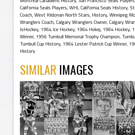
Montreal Canadiens History
,
San Francisco Seals Players
California Seals Players
,
WHL California Seals History
,
St
Coach
,
West Kildonan North Stars
,
History
,
Winnipeg Mo
Wranglers Coach
,
Calgary Wranglers Owner
,
Calgary Wran
IsHockey
,
1964 Ice Hockey
,
1964 Hokej
,
1964 Hockey
,
1
Winner
,
1956 Turnbull Memorial Trophy Champion
,
Turnbu
Turnbull Cup History
,
1964 Lester Patrick Cup Winner
,
19
History
SIMILAR
IMAGES