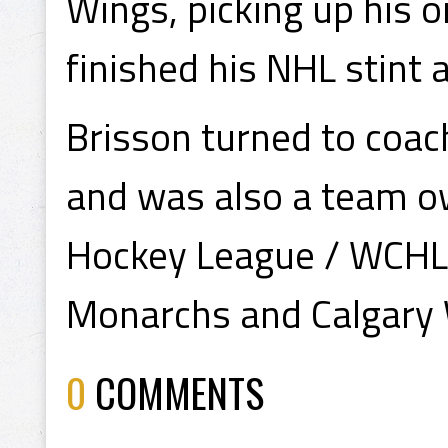
Wings, picking up his o
finished his NHL stint
Brisson turned to coach
and was also a team o
Hockey League / WCHL 
Monarchs and Calgary 
0
COMMENTS