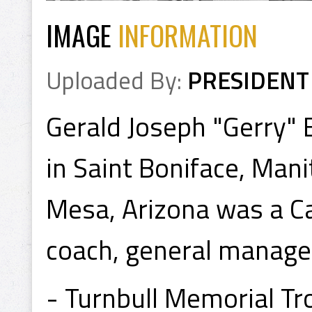
IMAGE
INFORMATION
Uploaded By:
PRESIDENT
Gerald Joseph "Gerry"
in Saint Boniface, Mani
Mesa, Arizona was a Ca
coach, general manage
- Turnbull Memorial T