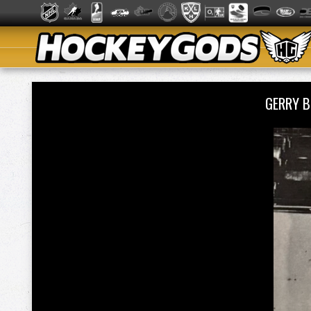
GERRY 