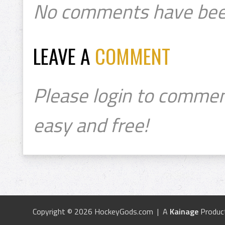
No comments have bee
LEAVE A
COMMENT
Please login to commen
easy and free!
Copyright © 2026 HockeyGods.com | A
Kainage
Produc