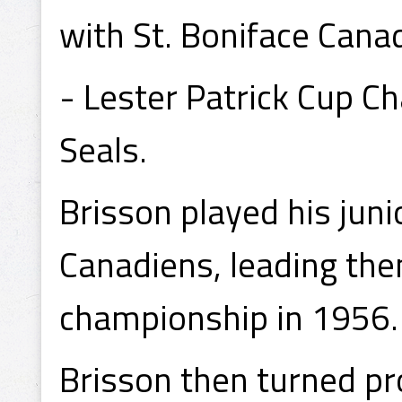
with St. Boniface Cana
- Lester Patrick Cup C
Seals.
Brisson played his juni
Canadiens, leading the
championship in 1956.
Brisson then turned pro