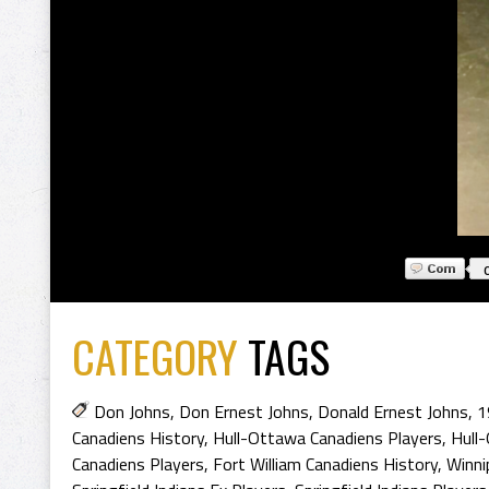
CATEGORY
TAGS
Don Johns
,
Don Ernest Johns
,
Donald Ernest Johns
,
1
Canadiens History
,
Hull-Ottawa Canadiens Players
,
Hull
Canadiens Players
,
Fort William Canadiens History
,
Winni