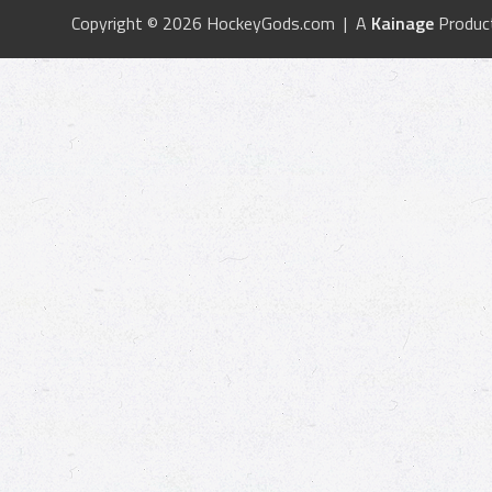
Copyright © 2026 HockeyGods.com | A
Kainage
Produc