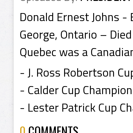
Donald Ernest Johns - 
George, Ontario – Died 
Quebec was a Canadia
- J. Ross Robertson C
- Calder Cup Champion
- Lester Patrick Cup 
0
COMMENTS