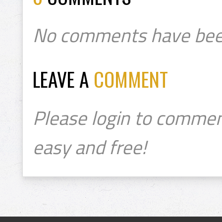
No comments have bee
LEAVE A
COMMENT
Please login to commen
easy and free!