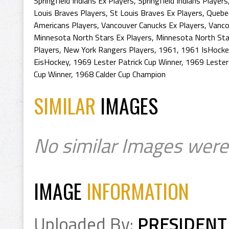
Springfield Indians Ex Players
,
Springfield Indians Players
Louis Braves Players
,
St Louis Braves Ex Players
,
Quebec
Americans Players
,
Vancouver Canucks Ex Players
,
Vanco
Minnesota North Stars Ex Players
,
Minnesota North Sta
Players
,
New York Rangers Players
,
1961
,
1961 IsHocke
EisHockey
,
1969 Lester Patrick Cup Winner
,
1969 Lester
Cup Winner
,
1968 Calder Cup Champion
SIMILAR
IMAGES
No similar Images were
IMAGE
INFORMATION
Uploaded By:
PRESIDENT