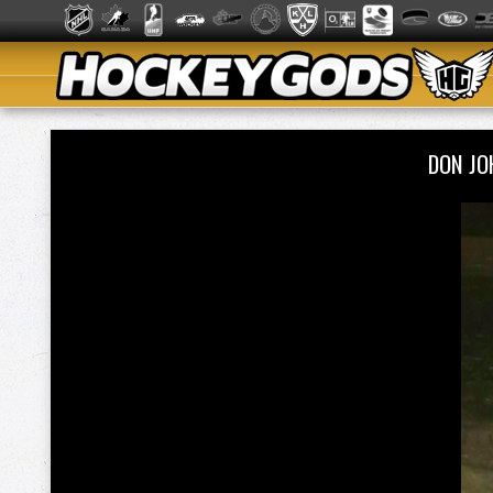
DON JO