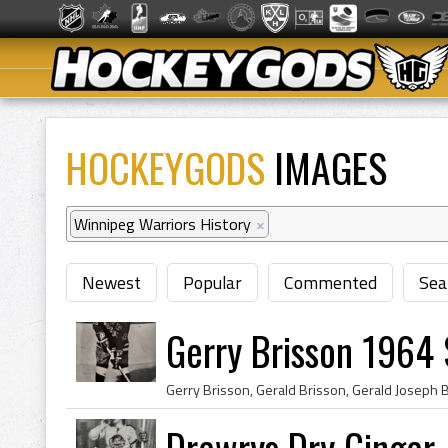
HOCKEYGODS
IMAGES
Winnipeg Warriors History
×
Newest
Popular
Commented
Sea
Gerry Brisson 1964 
Drewrys Dry Ginger 