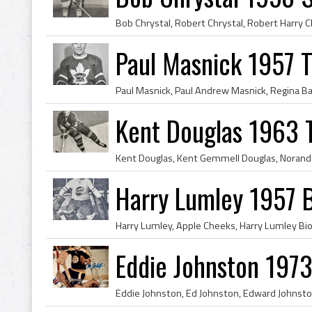
Paul Masnick 1957 T
Kent Douglas 1963 
Harry Lumley 1957 B
Eddie Johnston 1973