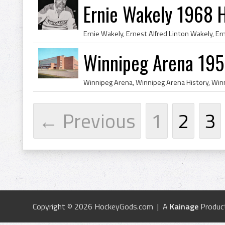
Ernie Wakely 1968 
Winnipeg Arena 195
← Previous
1
2
3
Copyright © 2026 HockeyGods.com | A
Kainage
Produc