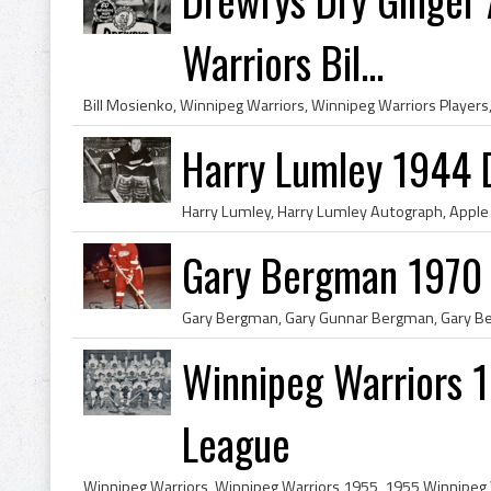
Warriors Bil...
Harry Lumley 1944 
Gary Bergman 1970 
Winnipeg Warriors 
League