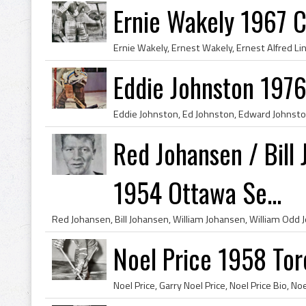
Ernie Wakely 1967 C
Eddie Johnston 1976
Red Johansen / Bill
1954 Ottawa Se...
Noel Price 1958 Tor