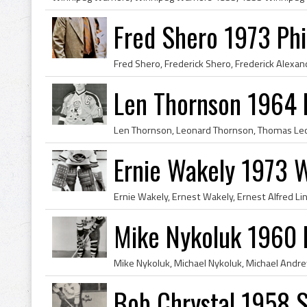
Fred Shero 1973 Phi
Len Thornson 1964 
Ernie Wakely 1973 W
Mike Nykoluk 1960 
Bob Chrystal 1958 S