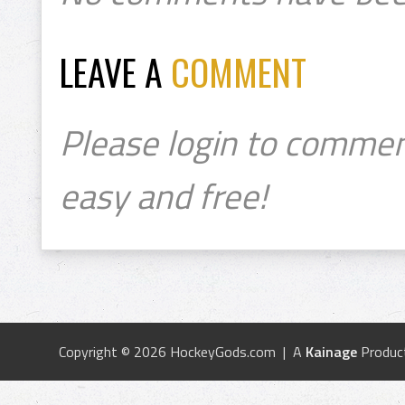
LEAVE A
COMMENT
Please login to commen
easy and free!
Copyright © 2026 HockeyGods.com | A
Kainage
Produc