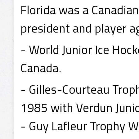
Florida was a Canadian
president and player a
- World Junior Ice Ho
Canada.
- Gilles-Courteau Trop
1985 with Verdun Juni
- Guy Lafleur Trophy W