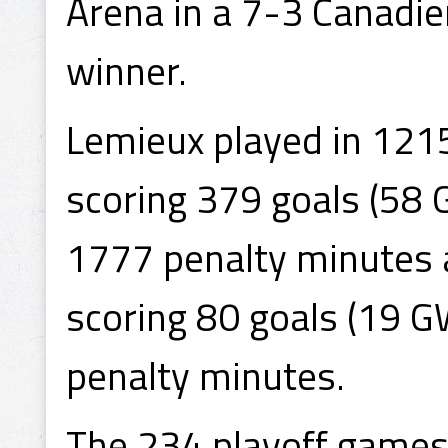
Arena in a 7-3 Canadie
winner.
Lemieux played in 121
scoring 379 goals (58 
1777 penalty minutes 
scoring 80 goals (19 G
penalty minutes.
The 234 playoff games h