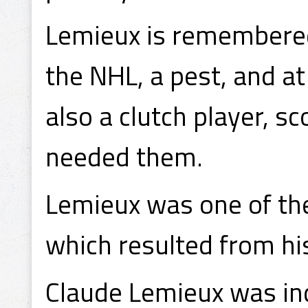
Lemieux is remembered 
the NHL, a pest, and at
also a clutch player, s
needed them.
Lemieux was one of the
which resulted from his
Claude Lemieux was in