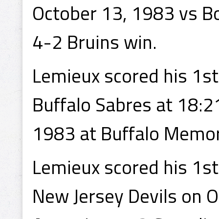
October 13, 1983 vs Bo
4-2 Bruins win.
Lemieux scored his 1st
Buffalo Sabres at 18:2
1983 at Buffalo Memori
Lemieux scored his 1st
New Jersey Devils on 