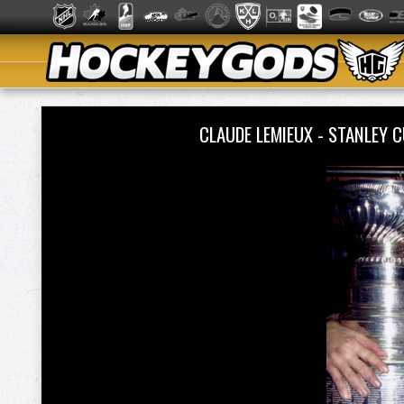
CLAUDE LEMIEUX - STANLEY