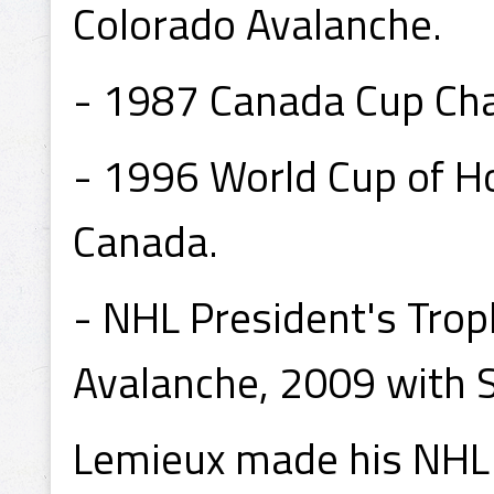
Colorado Avalanche.
- 1987 Canada Cup Ch
- 1996 World Cup of 
Canada.
- NHL President's Tro
Avalanche, 2009 with S
Lemieux made his NHL 