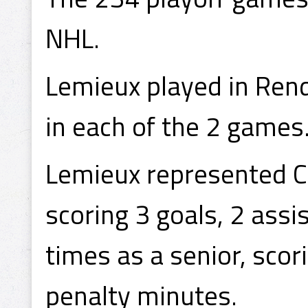
NHL.
Lemieux played in Rend
in each of the 2 games
Lemieux represented Ca
scoring 3 goals, 2 ass
times as a senior, scor
penalty minutes.