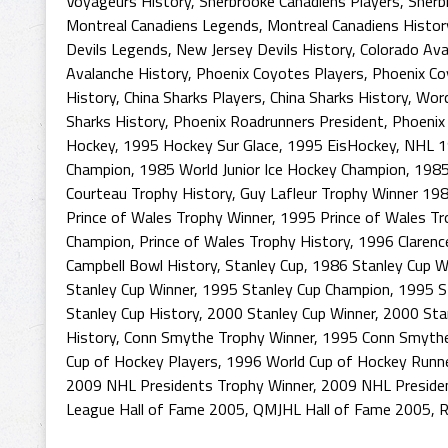
Voyageurs History
,
Sherbrooke Canadiens Players
,
Sherb
Montreal Canadiens Legends
,
Montreal Canadiens Histor
Devils Legends
,
New Jersey Devils History
,
Colorado Ava
Avalanche History
,
Phoenix Coyotes Players
,
Phoenix Co
History
,
China Sharks Players
,
China Sharks History
,
Worc
Sharks History
,
Phoenix Roadrunners President
,
Phoenix
Hockey
,
1995 Hockey Sur Glace
,
1995 EisHockey
,
NHL 1
Champion
,
1985 World Junior Ice Hockey Champion
,
1985
Courteau Trophy History
,
Guy Lafleur Trophy Winner 19
Prince of Wales Trophy Winner
,
1995 Prince of Wales T
Champion
,
Prince of Wales Trophy History
,
1996 Clarenc
Campbell Bowl History
,
Stanley Cup
,
1986 Stanley Cup W
Stanley Cup Winner
,
1995 Stanley Cup Champion
,
1995 S
Stanley Cup History
,
2000 Stanley Cup Winner
,
2000 Sta
History
,
Conn Smythe Trophy Winner
,
1995 Conn Smythe
Cup of Hockey Players
,
1996 World Cup of Hockey Runn
2009 NHL Presidents Trophy Winner
,
2009 NHL Preside
League Hall of Fame 2005
,
QMJHL Hall of Fame 2005
,
R