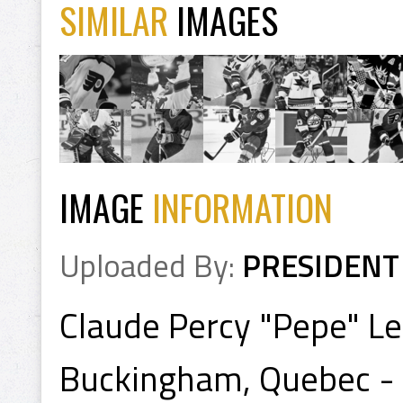
SIMILAR
IMAGES
IMAGE
INFORMATION
Uploaded By:
PRESIDENT
Claude Percy "Pepe" Le
Buckingham, Quebec - 