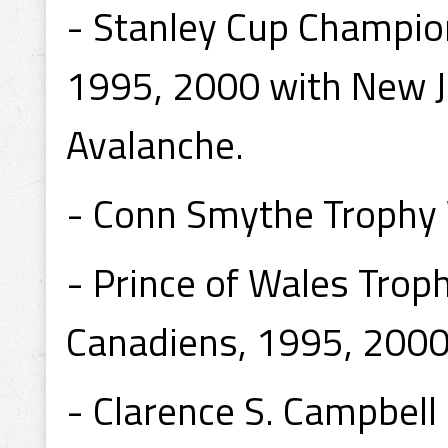
- Stanley Cup Champio
1995, 2000 with New J
Avalanche.
- Conn Smythe Trophy
- Prince of Wales Tro
Canadiens, 1995, 2000 
- Clarence S. Campbel