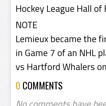
Hockey League Hall of
NOTE
Lemieux became the fir
in Game 7 of an NHL pl
vs Hartford Whalers on
0
COMMENTS
No comments have bee