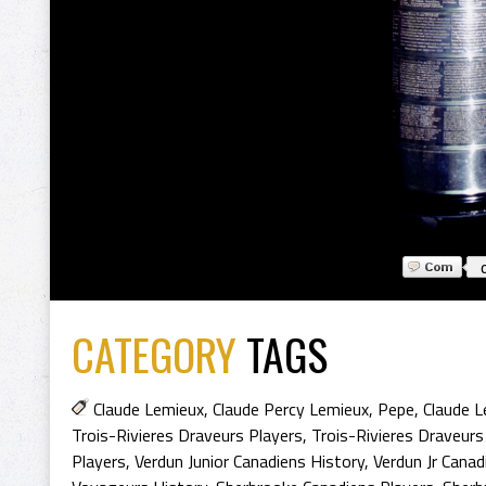
CATEGORY
TAGS
Claude Lemieux
,
Claude Percy Lemieux
,
Pepe
,
Claude 
Trois-Rivieres Draveurs Players
,
Trois-Rivieres Draveurs
Players
,
Verdun Junior Canadiens History
,
Verdun Jr Canad