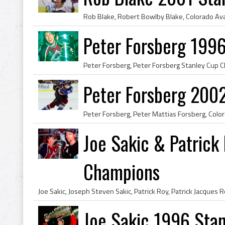
Peter Forsberg 199
Peter Forsberg 200
Joe Sakic & Patrick
Champions
Joe Sakic 1996 Sta