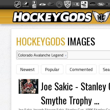
HOCKEYGODS
IMAGES
Colorado Avalanche Legend
×
Newest
Popular
Commented
Sea
Joe Sakic - Stanle
Smythe Trophy ...