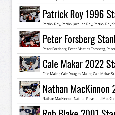
Patrick Roy 1996 S
Peter Forsberg Sta
Cale Makar 2022 St
Nathan MacKinnon 
Rob Blake 2001 Sta