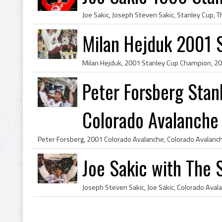
Milan Hejduk 2001 
Peter Forsberg Sta
Colorado Avalanche
Joe Sakic with The 