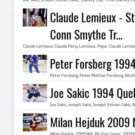
Claude Lemieux - S
Conn Smythe Tr...
Peter Forsberg 199
Joe Sakic 1994 Que
Milan Hejduk 2009 