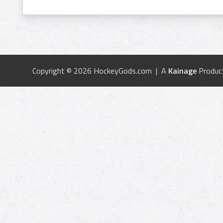
Copyright © 2026 HockeyGods.com | A
Kainage
Produc