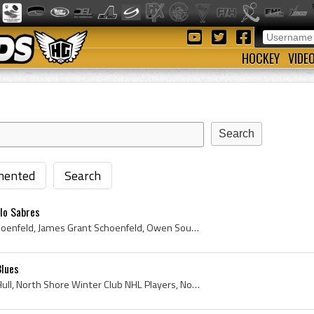
HOCKEY
VIDE
ented
Search
lo Sabres
Jim Schoenfeld, James Schoenfeld, James Grant Schoenfeld, Owen Sound Greys Jr B Players, Owen Sound Greys Jr B History, London Knights Players, Lon...
Blues
Brett Hull, Brett Andrew Hull, North Shore Winter Club NHL Players, North Shore Winter Club Hockey History, Penticton Knights, Penticton Knights Pl...