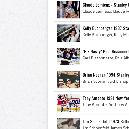
Claude Lemieux - Stanley 
Kelly Buchberger 1987 St
"Biz Nasty" Paul Bissonne
Brian Noonan 1994 Stanle
Tony Amonte 1991 New Yo
Jim Schoenfeld 1973 Buff