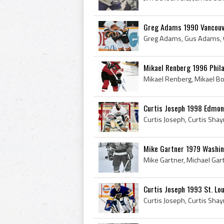
Greg Adams 1990 Vancouv
Mikael Renberg 1996 Phila
Curtis Joseph 1998 Edmont
Mike Gartner 1979 Washin
Curtis Joseph 1993 St. Lou