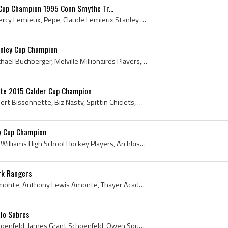
Cup Champion 1995 Conn Smythe Tr...
Claude Lemieux, Claude Percy Lemieux, Pepe, Claude Lemieux Stanley Cup Champion, Richelieu Eclaireurs Players, Richelieu Eclaireurs History, Trois-...
anley Cup Champion
Kelly Buchberger, Kelly Michael Buchberger, Melville Millionaires Players, Melville Millionaires History, Moose Jaw Warriors Players, Moose Jaw War...
tte 2015 Calder Cup Champion
Paul Bissonnette, Paul Albert Bissonnette, Biz Nasty, Spittin Chiclets, North Bay Centennials Hockey Players, North Bay Centennials Hockey History,...
y Cup Champion
Brian Noonan, Archbishop Williams High School Hockey Players, Archbishop Williams High School Hockey History, New Westminster Bruins Players, New W...
rk Rangers
Tony Amonte, Anthony Amonte, Anthony Lewis Amonte, Thayer Academy Tigers Players, Thayer Academy Tigers Hockey History, Boston University Terriers ...
alo Sabres
Jim Schoenfeld, James Schoenfeld, James Grant Schoenfeld, Owen Sound Greys Jr B Players, Owen Sound Greys Jr B History, London Knights Players, Lon...