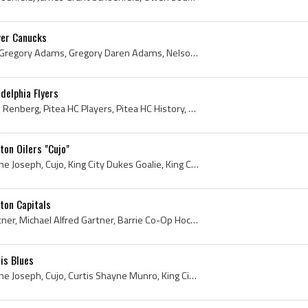
er Canucks
Greg Adams, Gus Adams, Gregory Adams, Gregory Daren Adams, Nelson Maple Leafs Players, Nelson Maple Leafs History, Kelowna Buckaroos Players, Kelow...
delphia Flyers
Mikael Renberg, Mikael Bo Renberg, Pitea HC Players, Pitea HC History, Lulea HF Players, Lulea HF History, Philadelphia Flyers Players, Philadelphi...
on Oilers "Cujo"
Curtis Joseph, Curtis Shayne Joseph, Cujo, King City Dukes Goalie, King City Dukes History, King City Dukes Players, Newmarket Flyers Goalie, Newma...
ton Capitals
Mike Gartner, Michael Gartner, Michael Alfred Gartner, Barrie Co-Op Hockey Players, Mississauga Midget Reps Hockey Players, Toronto Young Nationals...
is Blues
Curtis Joseph, Curtis Shayne Joseph, Cujo, Curtis Shayne Munro, King City Dukes Goalie, King City Dukes Players, King City Dukes History, Newmarket...