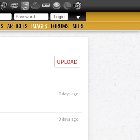
▼
OS
ARTICLES
IMAGES
FORUMS
MORE
UPLOAD
10 days ago
13 days ago