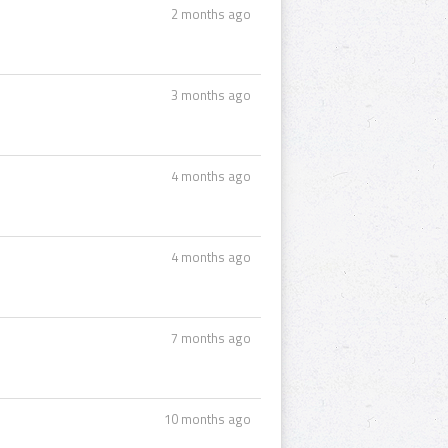
2 months ago
3 months ago
4 months ago
4 months ago
7 months ago
10 months ago