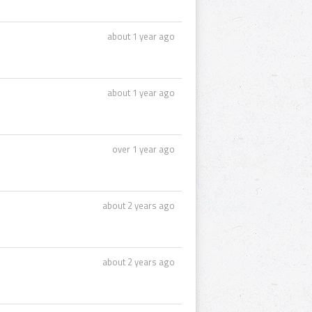
about 1 year ago
about 1 year ago
over 1 year ago
about 2 years ago
about 2 years ago