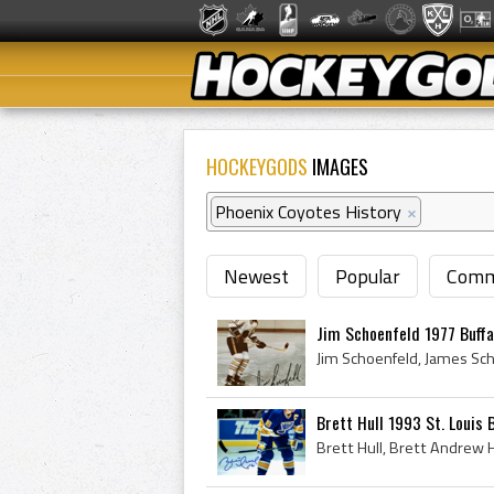
HOCKEYGODS
IMAGES
Phoenix Coyotes History
×
Newest
Popular
Comm
Jim Schoenfeld 1977 Buffa
Brett Hull 1993 St. Louis 