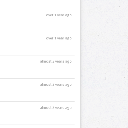
over 1 year ago
over 1 year ago
almost 2 years ago
almost 2 years ago
almost 2 years ago