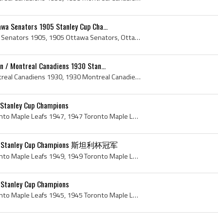
wa Senators 1905 Stanley Cup Cha...
Ottawa Senators, Ottawa Senators 1905, 1905 Ottawa Senators, Ottawa Senators History, Ottawa Hockey Club, Ottawa Hockey Club 1905, 1905 Ottawa Hock...
n / Montreal Canadiens 1930 Stan...
Montreal Canadiens, Montreal Canadiens 1930, 1930 Montreal Canadiens, 1930 Montreal Canadiens Roster, 1930 Montreal Canadiens History, Le Club de H...
 Stanley Cup Champions
Toronto Maple Leafs, Toronto Maple Leafs 1947, 1947 Toronto Maple Leafs, 1947 Toronto Maple Leafs Roster, Gaye Stewart, Teeder Kennedy, Ted Kennedy...
949 Stanley Cup Champions 斯坦利杯冠军
Toronto Maple Leafs, Toronto Maple Leafs 1949, 1949 Toronto Maple Leafs, 1949 Toronto Maple Leafs Roster, Toronto Maple Leafs History, Joe Klukay, ...
 Stanley Cup Champions
Toronto Maple Leafs, Toronto Maple Leafs 1945, 1945 Toronto Maple Leafs, 1945 Toronto Maple Leafs Roster, Toronto Maple Leafs History, Mel Hill, Ni...