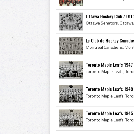
Ottawa Hockey Club / Otta
Le Club de Hockey Canadie
Toronto Maple Leafs 1947
Toronto Maple Leafs 1
Toronto Maple Leafs 1945