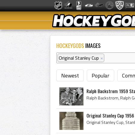
HOCKEYGODS
IMAGES
Original Stanley Cup
×
Newest
Popular
Comm
Ralph Backstrom 1959 St
Original Stanley Cup 1956