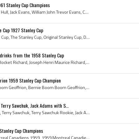
961 Stanley Cup Champions
Bobby Hull, Robert Marvin Hull, Jack Evans, William John Trevor Evans, Chicago Black Hawks, Chicago Black Hawks Players, Vintage Chicago Black Hawk...
e Cup 1927 Stanley Cup
1927 Stanley Cup, Stanley Cup, The Stanley Cup, Original Stanley Cup, Dominion Hockey Challenge Cup, 1927 Dominion Hockey Challenge Cup, 1927, 1927...
drinks from the 1958 Stanley Cup
Maurice Richard, Maurice Rocket Richard, Joseph Henri Maurice Richard, Jean Beliveau, 1958 Stanley Cup, 1958 Stanley Cup Winner, 1958 Stanley Cup C...
rion 1959 Stanley Cup Champion
Bernie Geoffrion, Boom Boom Geoffrion, Bernie Boom Boom Geoffrion, Bernard Geoffrion, Joseph Bernard Andre Geoffrion, Andre Bernard Geoffrion, Jose...
Terry Sawchuk, Jack Adams with S...
Tommy Ivan, Gordie Howe, Terry Sawchuk, Terry Sawchuk Rookie, Jack Adams, 1951 Prince of Wales Trophy Winners, 1951 Prince of Wales Trophy Champion...
Stanley Cup Champions
Montreal Canadiens, Montreal Canadiens 1959, 1959 Montreal Canadiens, Montreal Canadiens History, Charlie Hodge, Dickie Moore, Ken Reardon, Rocket ...