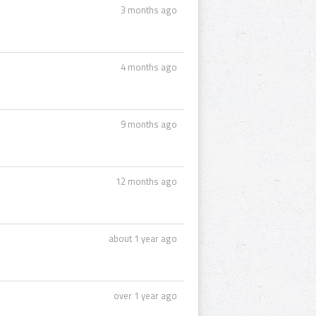
3 months ago
4 months ago
9 months ago
12 months ago
about 1 year ago
over 1 year ago