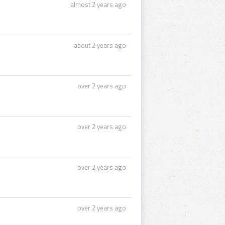
almost 2 years ago
about 2 years ago
over 2 years ago
over 2 years ago
over 2 years ago
over 2 years ago