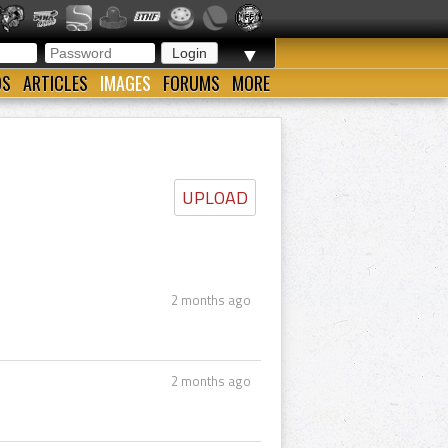
▼
OS
ARTICLES
IMAGES
FORUMS
MORE
UPLOAD
2 months ago
2 months ago