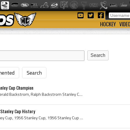
HOCKEY
VIDE
ented
Search
anley Cup Champion
Ralph Backstrom, Ralph Gerald Backstrom, Ralph Backstrom Stanley Cup Champion, Hartland Molson, Senator Hartland Molson, Hartland de Montarville Mo...
 Stanley Cup History
Original Stanley Cup, Stanley Cup, 1956 Stanley Cup, 1956 Stanley Cup History, Stanley Cup History, Carl Poul Petersen Stanley Cup, Carl Poul Peter...