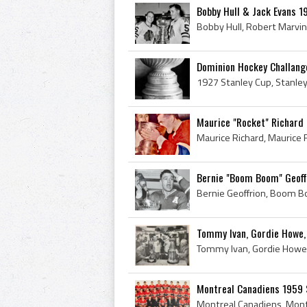
Bobby Hull & Jack Evans 1
Dominion Hockey Challang
Maurice "Rocket" Richard 
Bernie "Boom Boom" Geoff
Tommy Ivan, Gordie Howe, 
Montreal Canadiens 1959 