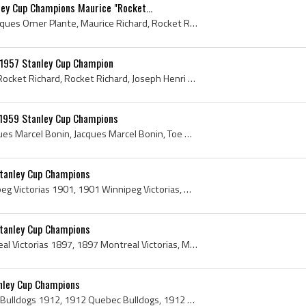
ey Cup Champions Maurice "Rocket...
Jacques Plante, Joseph Jacques Omer Plante, Maurice Richard, Rocket Richard, Maurice Rocket Richard, Rocket Richard History, 1960 Stanley Cup, 1960...
 1957 Stanley Cup Champion
Maurice Richard, Maurice Rocket Richard, Rocket Richard, Joseph Henri Maurice Richard, Maurice Richard Stanley Cup Champion, Rocket Richard Stanley...
 1959 Stanley Cup Champions
Marcel Bonin, Joseph Jacques Marcel Bonin, Jacques Marcel Bonin, Toe Blake, Hector Toe Blake, Joseph Hector Blake, 1959, 1959 IsHockey, 1959 Ice Ho...
Stanley Cup Champions
Winnipeg Victorias, Winnipeg Victorias 1901, 1901 Winnipeg Victorias, Winnipeg Victorias Hockey Sweater, Winnipeg Victorias Hockey Club, Winnipeg V...
Stanley Cup Champions
Montreal Victorias, Montreal Victorias 1897, 1897 Montreal Victorias, Montreal Victorias Jersey, Montreal Victorias Hockey Sweater, Montreal Victor...
nley Cup Champions
Quebec Bulldogs, Quebec Bulldogs 1912, 1912 Quebec Bulldogs, 1912 Quebec Bulldogs Roster, Quebec Bulldogs History, Quebec Bulldogs Hockey Sweater, ...