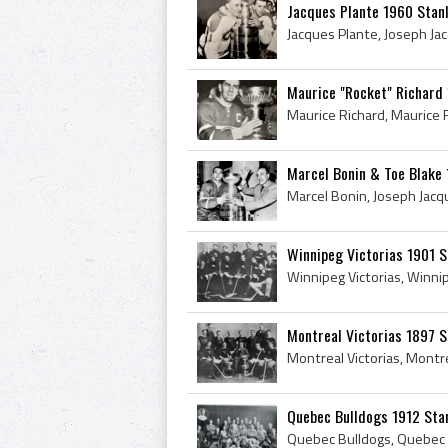
Jacques Plante 1960 Stanl
Maurice "Rocket" Richard
Marcel Bonin & Toe Blake
Winnipeg Victorias 1901 
Montreal Victorias 1897 
Quebec Bulldogs 1912 Sta