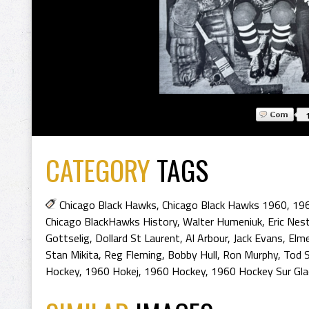
CATEGORY
TAGS
Chicago Black Hawks
,
Chicago Black Hawks 1960
,
196
Chicago BlackHawks History
,
Walter Humeniuk
,
Eric Nes
Gottselig
,
Dollard St Laurent
,
Al Arbour
,
Jack Evans
,
Elm
Stan Mikita
,
Reg Fleming
,
Bobby Hull
,
Ron Murphy
,
Tod 
Hockey
,
1960 Hokej
,
1960 Hockey
,
1960 Hockey Sur Gla