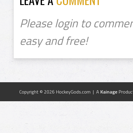
Please login to commen
easy and free!
Copyright © 2026 HockeyGods.com | A
Kainage
Produc