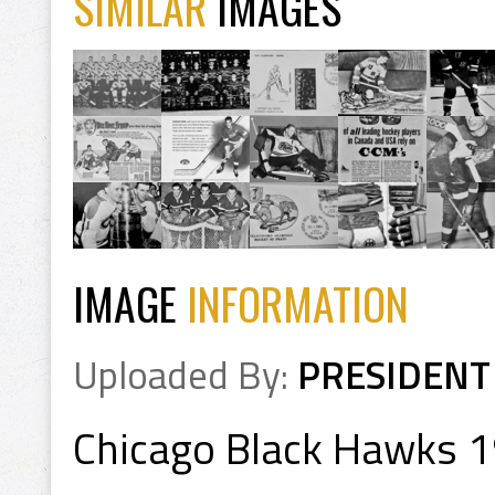
SIMILAR
IMAGES
IMAGE
INFORMATION
Uploaded By:
PRESIDENT
Chicago Black Hawks 1