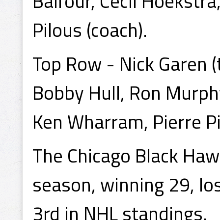
Balfour, Cecil Hoekstra
Pilous (coach).
Top Row - Nick Garen (t
Bobby Hull, Ron Murphy
Ken Wharram, Pierre Pi
The Chicago Black Haw
season, winning 29, los
3rd in NHL standings.