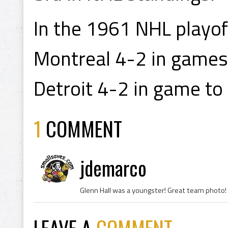
In the 1961 NHL playof
Montreal 4-2 in games 
Detroit 4-2 in game to
1
COMMENT
jdemarco
Glenn Hall was a youngster! Great team photo!
LEAVE A
COMMENT