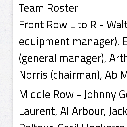
Team Roster
Front Row L to R - Wal
equipment manager), E
(general manager), Arth
Norris (chairman), Ab 
Middle Row - Johnny Got
Laurent, Al Arbour, Jac