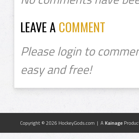
LEAVE A
COMMENT
Please login to commen
easy and free!
Copyright © 2026 HockeyGods.com | A
Kainage
Produc