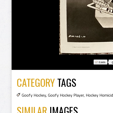
CATEGORY
TAGS
Goofy Hockey
,
Goofy Hockey Player
,
Hockey Homici
SIMILAR
IMAGES