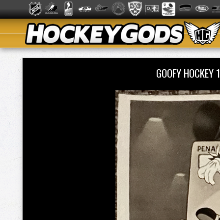
GOOFY HOCKEY 