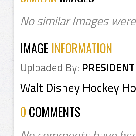
No similar Images were
IMAGE
INFORMATION
Uploaded By:
PRESIDENT
Walt Disney Hockey H
0
COMMENTS
No comments have bee