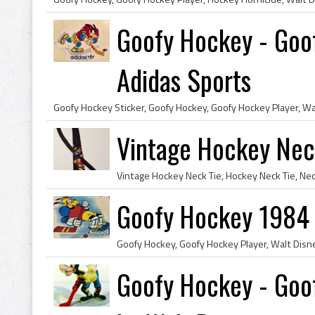
Goofy Hockey - Goo
Adidas Sports
Vintage Hockey Nec
Goofy Hockey 1984
Goofy Hockey, Goofy Hockey Player, Walt Dis
Goofy Hockey - Goof