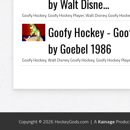
by Walt Disne...
Goofy Hockey - Goof
by Goebel 1986
Copyright © 2026 HockeyGods.com | A
Kainage
Produc