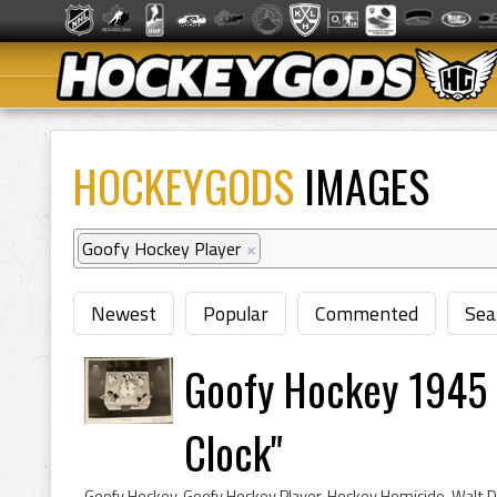
HOCKEYGODS
IMAGES
Goofy Hockey Player
×
Newest
Popular
Commented
Sea
Goofy Hockey 1945
Clock"