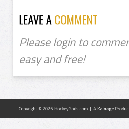
LEAVE A
COMMENT
Please login to commen
easy and free!
Copyright © 2026 HockeyGods.com | A
Kainage
Produc