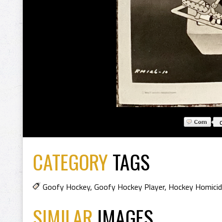
CATEGORY
TAGS
Goofy Hockey
,
Goofy Hockey Player
,
Hockey Homici
SIMILAR
IMAGES