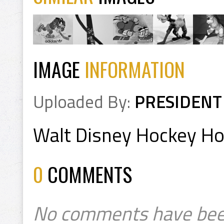
IMAGE
INFORMATION
Uploaded By:
PRESIDENT
Walt Disney Hockey H
0
COMMENTS
No comments have bee