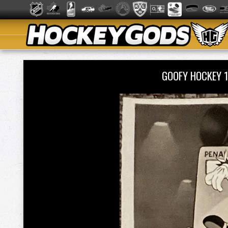
GOOFY HOCKEY 