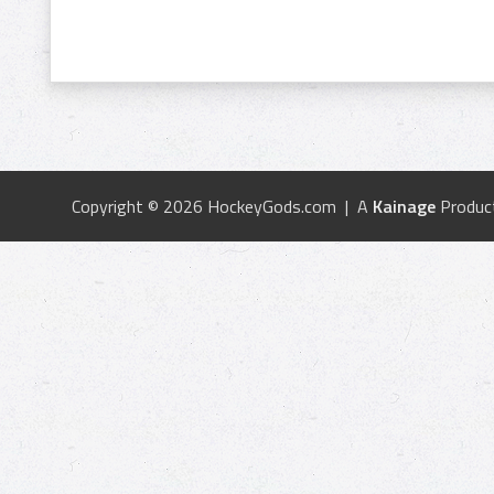
Copyright © 2026 HockeyGods.com | A
Kainage
Produc