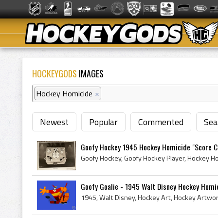
HOCKEYGODS
IMAGES
Hockey Homicide
×
Newest
Popular
Commented
Sea
Goofy Hockey 1945 Hockey Homicide "Score C
Goofy Goalie - 1945 Walt Disney Hockey Homi